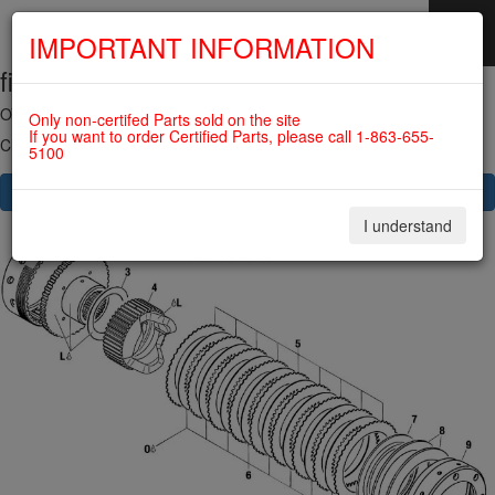
IMPORTANT INFORMATION
fig. 72-10-00-3
SKIP
NAVIGATION
OVERLOAD CLUTCH For ROTAX 582UL
Only non-certifed Parts sold on the site
If you want to order Certified Parts, please call 1-863-655-
Click on Number to order Part
5100
CLICK HERE TO SEE YOUR CART
I understand