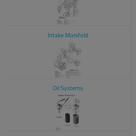
Intake Manifold
Oil Systems