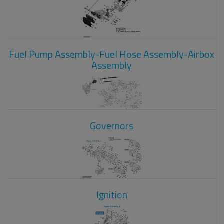
Fuel Pump Assembly-Fuel Hose Assembly-Airbox
Assembly
Governors
Ignition