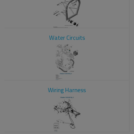
Water Circuits
Wiring Harness