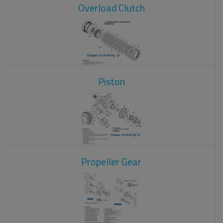
Overload Clutch
Piston
Propeller Gear