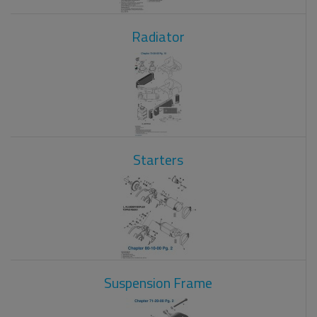
Radiator
Starters
Suspension Frame