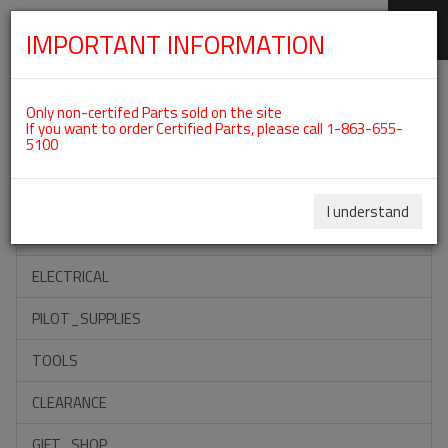
IMPORTANT INFORMATION
SKIP
Categories For ROTAX 915IS
NAVIGATION
Only non-certifed Parts sold on the site
If you want to order Certified Parts, please call 1-863-655-
5100
ACCESSORIES
PROPELLERS
I understand
INSTRUMENTS
ELECTRICAL
PILOT_SUPPLIES
TOOLS
CLEARANCE
GIFT_SHOP