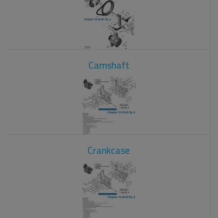
Camshaft
Crankcase