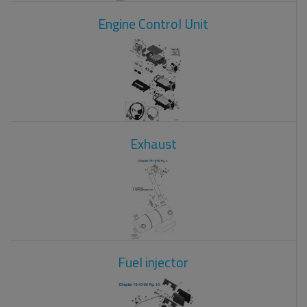
Engine Control Unit
Exhaust
Fuel injector