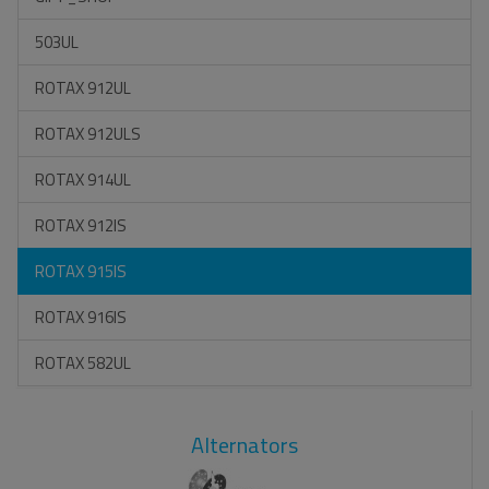
503UL
ROTAX 912UL
ROTAX 912ULS
ROTAX 914UL
ROTAX 912IS
ROTAX 915IS
ROTAX 916IS
ROTAX 582UL
Alternators