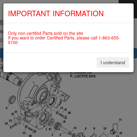
IMPORTANT INFORMATION
fig. 75-20-00-1
SKIP
NAVIGATION
WATER PUMP WITH DRIVE For ROTAX 582UL
Only non-certifed Parts sold on the site
If you want to order Certified Parts, please call 1-863-655-
Click on Number to order Part
5100
CLICK HERE TO SEE YOUR CART
I understand