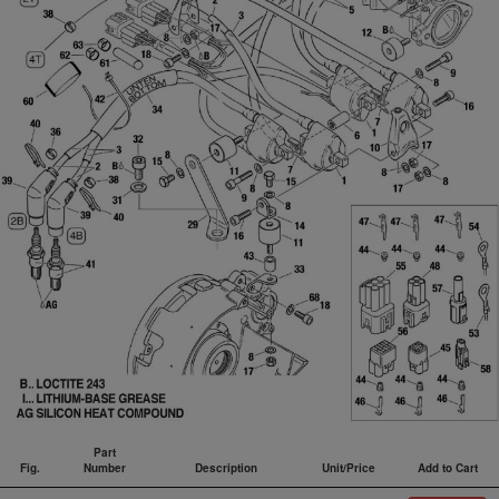
Part
Fig.
Number
Description
Unit/Price
Add to Cart
Fig.
Part
Description
Unit/Price
Add to Cart