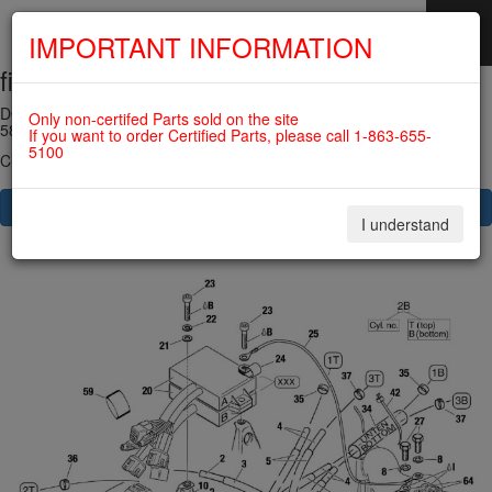
IMPORTANT INFORMATION
fig. 74-20-00-2
SKIP
NAVIGATION
DOUBLE IGNITION COIL ASSY 912ULS (old version) For ROTAX
Only non-certifed Parts sold on the site
582UL
If you want to order Certified Parts, please call 1-863-655-
5100
Click on Number to order Part
CLICK HERE TO SEE YOUR CART
I understand