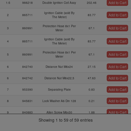
Add to Cart
1-5
966218
Double Ignition Coil Assy
202.46
Number
Ignition Cable (sold By
Add to Cart
2
865711
83.77
The Meter)
Protection Hose 8x1 Per
Add to Cart
3
860991
67.1
Meter
Ignition Cable (sold By
Add to Cart
4
865711
83.77
The Meter)
Protection Hose 8x1 Per
Add to Cart
5
860991
67.1
Meter
Add to Cart
6
842740
Distance Nut M6x24
27.15
Add to Cart
6
842742
Distance Nut M6x22,5
47.63
Add to Cart
7
953390
Separating Plate
0.83
Add to Cart
8
945831
Lock Washer A6 Din 128
0.21
Add to Cart
9
840883
Allen Screw M6x30
1.88
Showing 1 to 59 of 59 entries
Ignition Coil Bracket
Add to Cart
10
953127
56.13
Ass`y