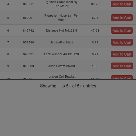
Ignition Cable (sold By
Add to Cart
4
865711
83.77
The Meter)
Protection Hose 8x1 Per
Add to Cart
5
860991
67.1
Meter
Add to Cart
6
842742
Distance Nut M6x22,5
47.63
Add to Cart
7
953390
Separating Plate
0.83
Add to Cart
8
945831
Lock Washer A6 Din 128
0.21
Add to Cart
9
840883
Allen Screw M6x30
1.88
Ignition Coil Bracket
Add to Cart
10
953127
56.13
Ass`y
Showing 1 to 51 of 51 entries
Add to Cart
11
860710
Rubber Buffer 25x20xm6
51.22
Add to Cart
12
960060
Rubber Buffer 25x15xm6
24.95
Add to Cart
14
851260
Ignition Coil Bracket 1
25.47
Add to Cart
15
240772
Hex.screw M6x10
0.42