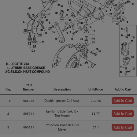
Part
Fig.
Number
Description
Unit/Price
Add to Cart
Fig.
Part
Description
Unit/Price
Add to Cart
Add to Cart
1-5
966218
Double Ignition Coil Assy
202.46
Number
Ignition Cable (sold By
Add to Cart
2
865711
83.77
The Meter)
Protection Hose 8x1 Per
Add to Cart
3
860991
67.1
Meter