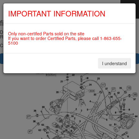
IMPORTANT INFORMATION
fig. 74-20-00-3
SKIP
NAVIGATION
DOUBLE IGNITION COIL ASSY 912UL/914UL (new version) For
Only non-certifed Parts sold on the site
ROTAX 582UL
If you want to order Certified Parts, please call 1-863-655-
5100
Click on Number to order Part
CLICK HERE TO SEE YOUR CART
I understand