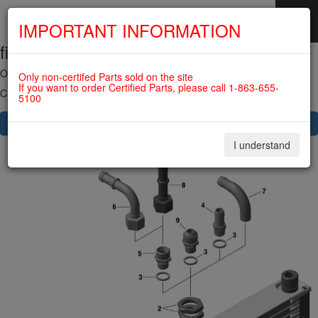
IMPORTANT INFORMATION
fig. 79-20-00-5
SKIP
NAVIGATION
OIL RADIATOR For ROTAX 582UL
Only non-certifed Parts sold on the site
If you want to order Certified Parts, please call 1-863-655-
Click on Number to order Part
5100
CLICK HERE TO SEE YOUR CART
I understand