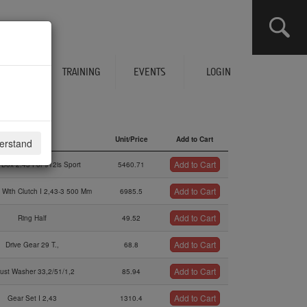
CLICK HERE TO SEE YOUR CART
ERVICES
TRAINING
EVENTS
LOGIN
Description
Unit/Price
Add to Cart
derstand
Description
Unit/Price
Add to Cart
Add to Cart
 Box 2.43 For 912is Sport
5460.71
Add to Cart
 With Clutch I 2,43-3 500 Mm
6985.5
Add to Cart
Ring Half
49.52
Add to Cart
Drive Gear 29 T.,
68.8
Add to Cart
rust Washer 33,2/51/1,2
85.94
Add to Cart
Gear Set I 2,43
1310.4