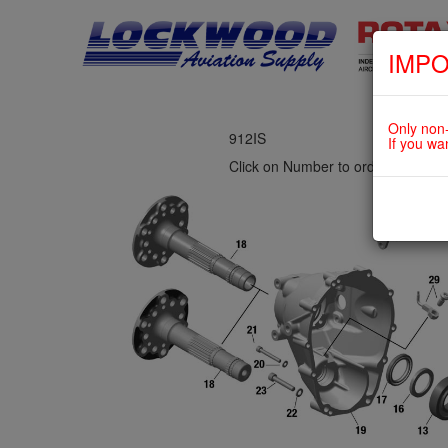
IMPO
fig. 72-10-00-1
PROPELLER GEAR ASSY. WITH 
Only non-
912IS
If you wa
Click on Number to order Part