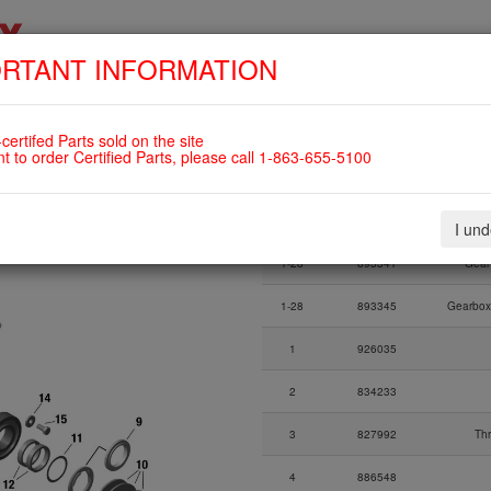
RTANT INFORMATION
SKIP
HOME
SHOP
ENGINES
ABOUT US
S
NAVIGATION
OVERLOAD CLUTCH For ROTAX
certifed Parts sold on the site
nt to order Certified Parts, please call 1-863-655-5100
Fig.
Part Number
I un
Fig.
Part Number
1-28
893341
Gear
1-28
893345
Gearbox
1
926035
2
834233
3
827992
Th
4
886548