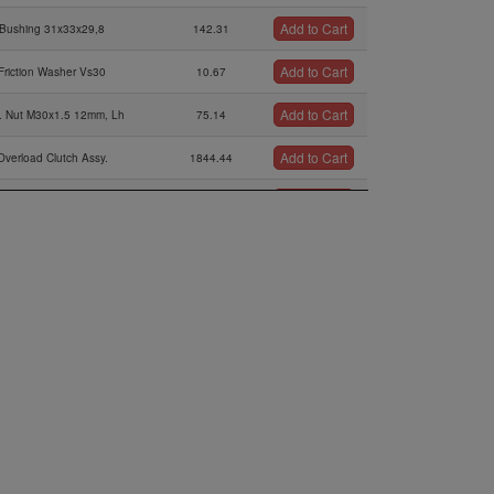
Add to Cart
Bushing 31x33x29,8
142.31
Add to Cart
Friction Washer Vs30
10.67
Add to Cart
. Nut M30x1.5 12mm, Lh
75.14
Add to Cart
Overload Clutch Assy.
1844.44
Add to Cart
Step Collar
95.81
Add to Cart
sk Spring B80, 80x41x3
27.83
Add to Cart
Shim 35,4/43/0,2
2.51
Add to Cart
Shim 35,4/43/0,5
3.12
Add to Cart
Shim 35,4/43/1,0
4.07
Add to Cart
stance Sleeve 35,2/42/6
45.08
Add to Cart
earing 6207e Tnh, 35-72-17
323.75