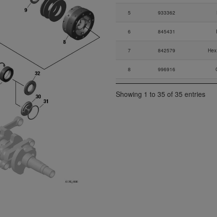
5
933362
6
845431
7
842579
Hex
8
996916
9
847787
Showing 1 to 35 of 35 entries
10
838216
Di
11
927401
11
927402
11
927403
12
847687
Di
13
832587
Ball B