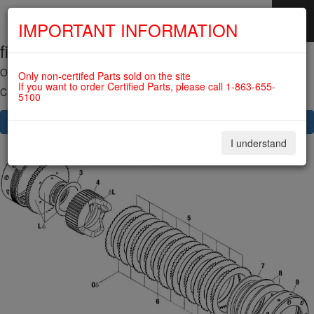
IMPORTANT INFORMATION
fig. 72-10-00-3
SKIP
NAVIGATION
OVERLOAD CLUTCH For ROTAX 912IS
Only non-certifed Parts sold on the site
If you want to order Certified Parts, please call 1-863-655-
Click on Number to order Part
5100
CLICK HERE TO SEE YOUR CART
I understand