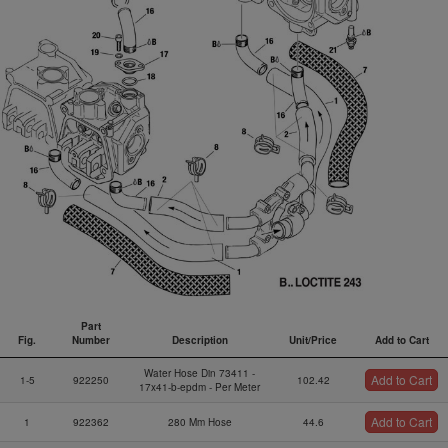
Part
Fig.
Number
Description
Unit/Price
Add to Cart
Fig.
Part
Description
Unit/Price
Add to Cart
Water Hose Din 73411 -
Add to Cart
Number
1-5
922250
102.42
17x41-b-epdm - Per Meter
Add to Cart
1
922362
280 Mm Hose
44.6