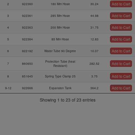
Add to Cart
2
922360
180 Mm Hose
30.24
Add to Cart
3
922361
285 Mm Hose
44.98
Add to Cart
4
922363
200 Mm Hose
31.75
Add to Cart
5
922364
85 Mm Hose
12.83
Add to Cart
6
922192
Water Tube 90 Degree
10.07
Protection Tube (heat
Add to Cart
7
860650
282.52
Resistant)
Add to Cart
8
851645
Spring Type Clamp 25
3.75
Add to Cart
9-12
922666
Expansion Tank
364.2
Radiator Cap W/ Gasket,
Showing 1 to 23 of 23 entries
Add to Cart
10
922072
98.06
1.2 Bar
Add to Cart
11
897506
Warning Label
4.94
Add to Cart
12
860829
Rubber Plate
28.73