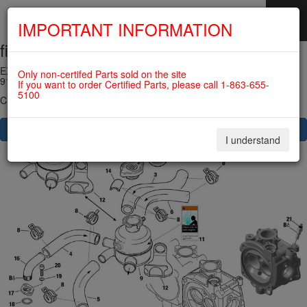
IMPORTANT INFORMATION
fig. 75-20-00-2
SKIP
NAVIGATION
EXPANSION TANK WITH HOSES AND CONNECTIONS For ROTAX
Only non-certifed Parts sold on the site
912IS
If you want to order Certified Parts, please call 1-863-655-
5100
Click on Number to order Part
CLICK HERE TO SEE YOUR CART
I understand