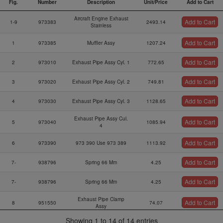
Fig.
Number
Description
Unit/Price
Add to Cart
Fig.
Part
Description
Unit/Price
Add to Cart
Aircraft Engine Exhaust
Add to Cart
Number
1-9
973383
2493.14
Stainless
Add to Cart
1
973385
Muffler Assy
1207.24
Add to Cart
2
973010
Exhaust Pipe Assy Cyl. 1
772.65
Add to Cart
3
973020
Exhaust Pipe Assy Cyl. 2
749.81
Add to Cart
4
973030
Exhaust Pipe Assy Cyl. 3
1128.65
Exhaust Pipe Assy Cul.
Add to Cart
5
973040
1085.94
4
Add to Cart
6
973390
973 390 Use 973 389
1113.92
Add to Cart
7-
938796
Spring 66 Mm
4.25
Add to Cart
7-
938796
Spring 66 Mm
4.25
Exhaust Pipe Clamp
Add to Cart
8
951550
74.07
Assy
Showing 1 to 14 of 14 entries