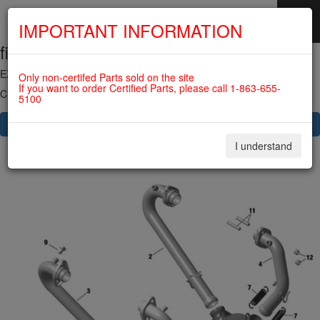
IMPORTANT INFORMATION
fig. 78-10-00-2b
SKIP
NAVIGATION
EXHAUST SYSTEM 912 SERIES For ROTAX 912IS
Only non-certifed Parts sold on the site
If you want to order Certified Parts, please call 1-863-655-
Click on Number to order Part
5100
CLICK HERE TO SEE YOUR CART
I understand