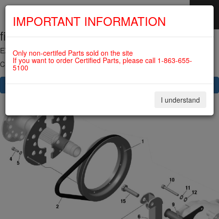
IMPORTANT INFORMATION
fig. 24-30-00
SKIP
NAVIGATION
EXTERNAL GENERATOR For ROTAX 912IS
Only non-certifed Parts sold on the site
If you want to order Certified Parts, please call 1-863-655-
Click on Number to order Part
5100
CLICK HERE TO SEE YOUR CART
I understand