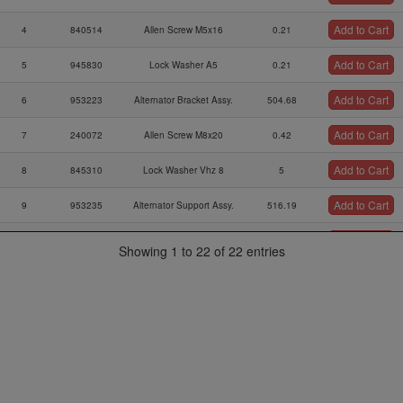
Add to Cart
4
840514
Allen Screw M5x16
0.21
Add to Cart
5
945830
Lock Washer A5
0.21
Add to Cart
6
953223
Alternator Bracket Assy.
504.68
Add to Cart
7
240072
Allen Screw M8x20
0.42
Add to Cart
8
845310
Lock Washer Vhz 8
5
Add to Cart
9
953235
Alternator Support Assy.
516.19
Add to Cart
10
241762
Allen Screw M6x50
1.04
Showing 1 to 22 of 22 entries
Lock Washer A6 Din
Add to Cart
11
945831
0.21
128
Add to Cart
12
827962
Washer 6,4 Din 125
0.21
Add to Cart
13
887251
Alternator F3a
1027.95
Thrust Washer
Add to Cart
14
927952
7.5
10,1/20/0,5