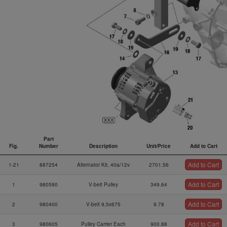
Part
Fig.
Number
Description
Unit/Price
Add to Cart
Fig.
Part
Description
Unit/Price
Add to Cart
Add to Cart
1-21
887254
Alternator Kit, 40a/12v
2701.56
Number
Add to Cart
1
980590
V-belt Pulley
349.64
Add to Cart
2
980400
V-belt 9,5x675
9.78
Add to Cart
3
980605
Pulley Carrier Each
900.88