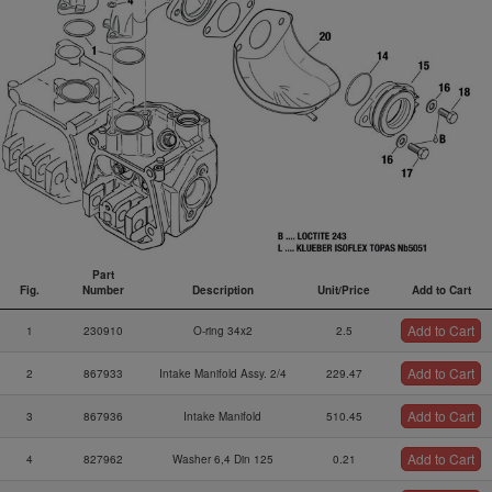
Part
Fig.
Number
Description
Unit/Price
Add to Cart
Fig.
Part
Description
Unit/Price
Add to Cart
Add to Cart
1
230910
O-ring 34x2
2.5
Number
Add to Cart
2
867933
Intake Manifold Assy. 2/4
229.47
Add to Cart
3
867936
Intake Manifold
510.45
Add to Cart
4
827962
Washer 6,4 Din 125
0.21