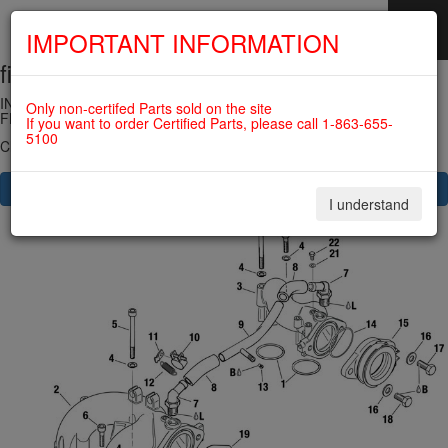
IMPORTANT INFORMATION
fig. 73-10-00-1
SKIP
NAVIGATION
INTAKE MANIFOLD, COMPENSATING TUBE ASSY., RUBBER
Only non-certifed Parts sold on the site
FLANGE ASSY. For ROTAX 912IS
If you want to order Certified Parts, please call 1-863-655-
5100
Click on Number to order Part
CLICK HERE TO SEE YOUR CART
I understand