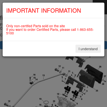
IMPORTANT INFORMATION
fig. 73-10-00-3
SKIP
NAVIGATION
FUEL INJECTOR, FUEL RAIL, PRESSURE REGULATOR, FUEL RAIL
Only non-certifed Parts sold on the site
COVER For ROTAX 912IS
If you want to order Certified Parts, please call 1-863-655-
5100
Click on Number to order Part
CLICK HERE TO SEE YOUR CART
I understand