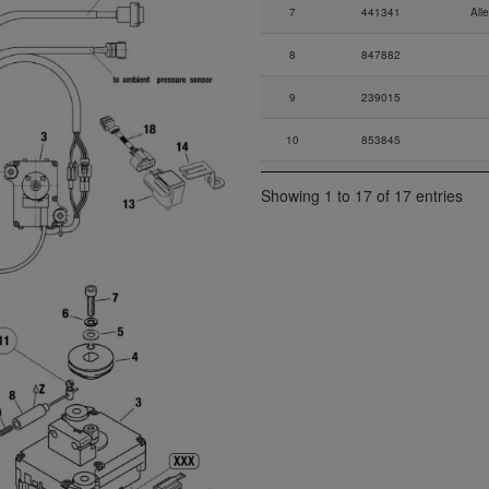
7
441341
All
8
847882
9
239015
10
853845
11
897942
Showing 1 to 17 of 17 entries
12
966502
A
13
274051
S
14
924990
15
881040
3-way 
17
660772
Ru
18
666012