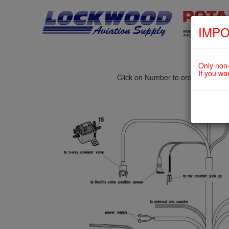
IMPO
fig. 76-10-00-1
TURBOCHARGER CONTROL UNIT
Only non-
If you wa
Click on Number to order Part