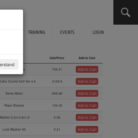
CLICK HERE TO SEE YOUR CART
ERVICES
TRAINING
EVENTS
LOGIN
Description
Unit/Price
Add to Cart
derstand
Description
Unit/Price
Add to Cart
Add to Cart
Wiring Harness
755.31
Add to Cart
urbo Control Unit Ver 4.6
2109.9
Add to Cart
Servo Motor
859.96
Add to Cart
Rope Sheave
154.02
Add to Cart
Washer 5,2x14,8x1,5
0.56
Add to Cart
Lock Washer A5
0.21