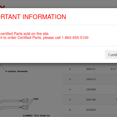
RTANT INFORMATION
SKIP
HOME
SHOP
ENGINES
ABOUT US
S
NAVIGATION
 For ROTAX 912UL
certifed Parts sold on the site
nt to order Certified Parts, please call 1-863-655-5100
Fig.
Part Number
I un
Fig.
Part Number
1
966495
2
966741
914 T
3
295410
4
280088
5
926180
6
945830