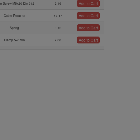
Add to Cart
en Screw M5x20 Din 912
2.19
Add to Cart
Cable Retainer
67.47
Add to Cart
Spring
3.12
Add to Cart
Clamp 5-7 Mm
2.08
Add to Cart
Cable Bowden Assy.
115.57
Add to Cart
irbox Pressure Sensor
301.38
Add to Cart
tatic Pressure Sensor
421.17
Add to Cart
Retaining Plate
11.84
Add to Cart
Solenoid Valve Retrofit Kit
838.93
Add to Cart
bber Buffer 10x15xm4
21.91
Add to Cart
Connector Cable
276.39