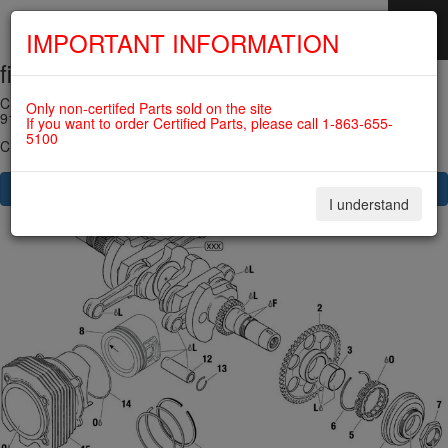
IMPORTANT INFORMATION
fig. 72-20-00-4
SKIP
NAVIGATION
CRANKSHAFT, PISTON, CYLINDER, SPRAG CLUTCH For ROTAX
Only non-certifed Parts sold on the site
912UL
If you want to order Certified Parts, please call 1-863-655-
5100
Click on Number to order Part
CLICK HERE TO SEE YOUR CART
I understand