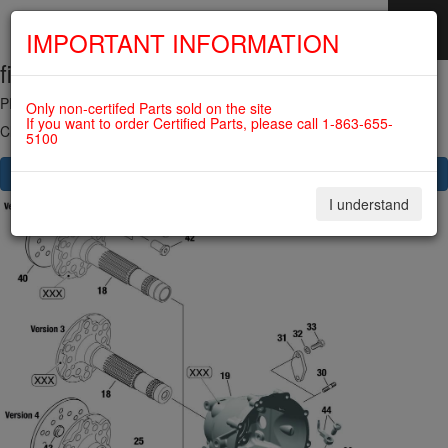
IMPORTANT INFORMATION
fig. 72-10-00-1
SKIP
NAVIGATION
PROPELLER GEAR ASSY. For ROTAX 912UL
Only non-certifed Parts sold on the site
If you want to order Certified Parts, please call 1-863-655-
Click on Number to order Part
5100
CLICK HERE TO SEE YOUR CART
I understand