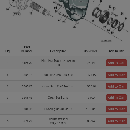
Part
Fig.
Number
Description
Unit/Price
Add to Cart
Fig.
Part
Description
Unit/Price
Add to Cart
Hex. Nut M30x1.5 12mm,
Add to Cart
Number
1
842579
75.14
Lh
Add to Cart
3
886127
886 127 Use 886 128
1470.27
Add to Cart
3
886517
Gear Set I 2.43 Narrow.
1336.61
Add to Cart
3
886548
Gear Set I 2,43
1310.4
Add to Cart
4
933362
Bushing 31x33x29,8
142.31
Thrust Washer
Add to Cart
5
827992
85.94
33,2/51/1,2