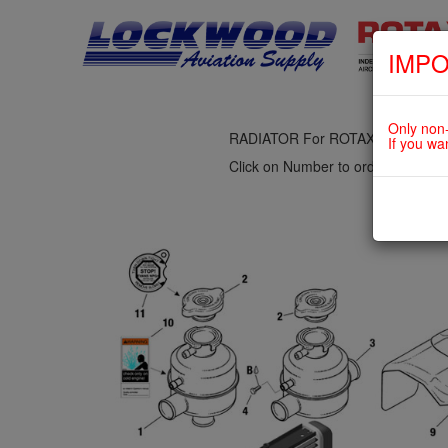
IMPO
fig. 75-20-00-3
COOLING AIR BAFFLE, OVERFL
Only non-
RADIATOR For ROTAX 912UL
If you wa
Click on Number to order Part