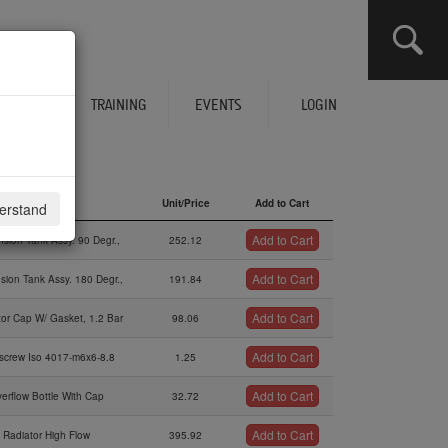
CLICK HERE TO SEE YOUR CART
ERVICES
TRAINING
EVENTS
LOGIN
Description
Unit/Price
Add to Cart
derstand
Description
Unit/Price
Add to Cart
Add to Cart
sion Tank Assy. 90 Degr.,
252.12
Add to Cart
sion Tank Assy. 180 Degr.,
191.84
Add to Cart
tor Cap W/ Gasket, 1.2 Bar
98.06
Add to Cart
screw Iso 4017-m6x6-8.8
1.25
Add to Cart
erflow Bottle With Cap
32.72
Add to Cart
Radiator High Flow
395.92