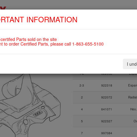
RTANT INFORMATION
SKIP
HOME
SHOP
ENGINES
ABOUT US
S
NAVIGATION
OW BOTTLE WITH CAP,
certifed Parts sold on the site
nt to order Certified Parts, please call 1-863-655-5100
Fig.
Part Number
I un
Fig.
Part Number
1-2
622052
Expan
2-3
922318
Expan
2
922072
Radia
4
641071
Hex.
5
922327
Ov
7
997084