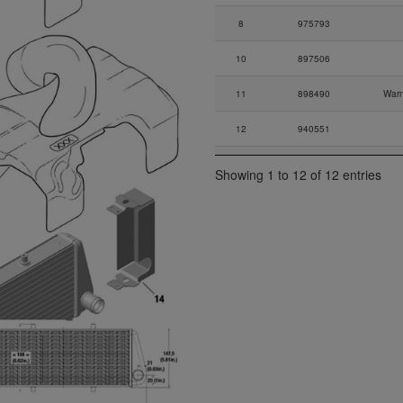
8
975793
10
897506
11
898490
Warn
12
940551
13
242032
Showing 1 to 12 of 12 entries
14
881535