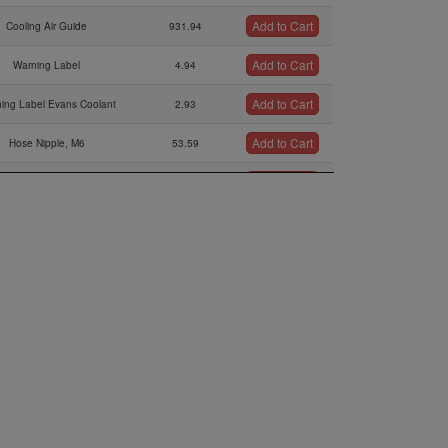
Add to Cart
Cooling Air Guide
931.94
Add to Cart
Warning Label
4.94
Add to Cart
ing Label Evans Coolant
2.93
Add to Cart
Hose Nipple, M6
53.59
Add to Cart
Hex.nut Bm6
0.21
Add to Cart
Radiator Retrofit Kit
135.89