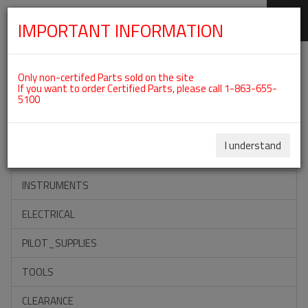
IMPORTANT INFORMATION
SKIP
Categories For Double Ignition
NAVIGATION
Only non-certifed Parts sold on the site
Assembly
If you want to order Certified Parts, please call 1-863-655-
5100
ACCESSORIES
I understand
PROPELLERS
INSTRUMENTS
ELECTRICAL
PILOT_SUPPLIES
TOOLS
CLEARANCE