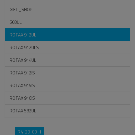
GIFT_SHOP
503UL
ROTAX 912UL
ROTAX 912ULS
ROTAX 914UL
ROTAX 912IS
ROTAX 915IS
ROTAX 916IS
ROTAX 582UL
74-20-00-1