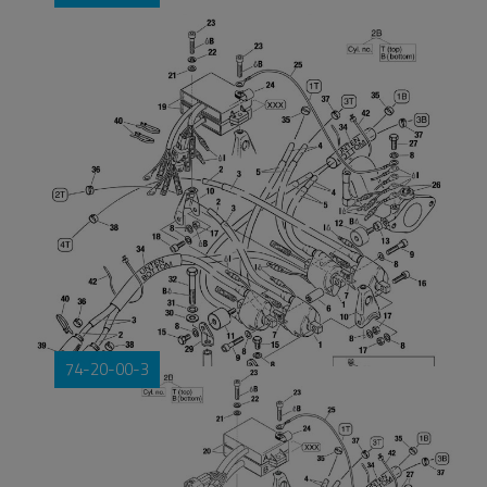
74-20-00-3