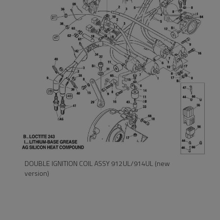
DOUBLE IGNITION COIL ASSY 912UL/914UL
(old version)
DOUBLE IGNITION COIL ASSY 912UL/914UL (new
version)