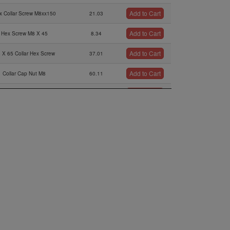
Add to Cart
x Collar Screw M8xx150
21.03
Add to Cart
Hex Screw M8 X 45
8.34
Add to Cart
 X 65 Collar Hex Screw
37.01
Add to Cart
Collar Cap Nut M8
60.11
Add to Cart
Washer 6,4 Din 125
0.21
Add to Cart
en Screw M6x30 Din 912
1.56
Add to Cart
Thrust Washer
3.75
Add to Cart
untersunk Screw M5x12
0.63
Add to Cart
n Screw M10x110 Din 912
7.7
Add to Cart
Nla
12.77
Add to Cart
Lock Washer A10
0.42