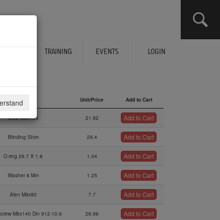
CLICK HERE TO SEE YOUR CART
ERVICES
TRAINING
EVENTS
LOGIN
Description
Unit/Price
Add to Cart
derstand
Description
Unit/Price
Add to Cart
Add to Cart
Stud M8x105
21.92
Add to Cart
Blinding Shim
29.4
Add to Cart
O-ring 26.7 X 1.8
1.04
Add to Cart
Washer 8 Mm
1.25
Add to Cart
Alen M8x80
7.7
Add to Cart
Screw M8x140 Din 912-10.9
26.96