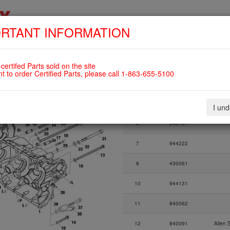
RTANT INFORMATION
SKIP
HOME
SHOP
ENGINES
ABOUT US
S
NAVIGATION
certifed Parts sold on the site
 to 14.2384) For ROTAX 912UL
nt to order Certified Parts, please call 1-863-655-5100
Fig.
Part Number
I un
Fig.
Part Number
6
840191
7
944222
8
430061
10
944131
11
840062
12
840091
Allen 