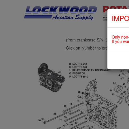
IMPO
fig. 72-20-00-2
CRANKCASE
Only non-
(from crankcase S/N: 06.0010 up
If you wa
Click on Number to order Part