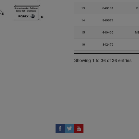
13
840101
He
14
940071
15
440406
M8
16
842476
17
827962
Showing 1 to 36 of 36 entries
18
840887
All
19
227280
20
940316
Co
21-
941487
Alle
21-
941557
22
945833