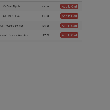
Add to Cart
Oil Filter Nipple
52.46
Add to Cart
Oil Filter, Rotax
26.68
Add to Cart
Oil Pressure Sensor
485.38
Add to Cart
Pressure Sensor Wire Assy
197.82
Add to Cart
ipple 13,2/9,5-m14x1,5
39.41
Add to Cart
asket Ring 14,2/18/2
0.77
Add to Cart
or M 18 X 1.5 / M14 X 1.5
83.64
Add to Cart
tor 3/4-16 Unf M14 X 1.5
92.99
Add to Cart
Oil Pump Shaft Assy.,
65.02
Add to Cart
eele Pin 4 X 15,8 G2
0.63
Add to Cart
ion Inner And Outer Rotor
44.04