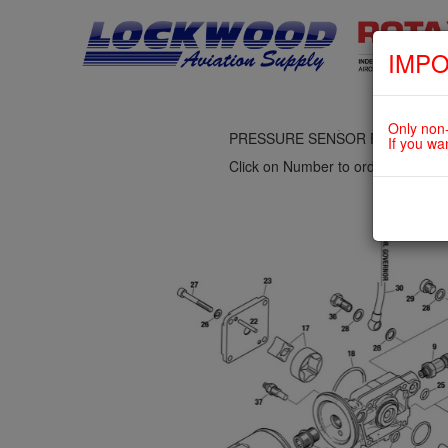
IMPO
fig. 79-20-00-2
OIL PUMP ASSY., OIL FILTER, 
Only non-
PRESSURE SENSOR For ROTAX 
If you wa
Click on Number to order Part