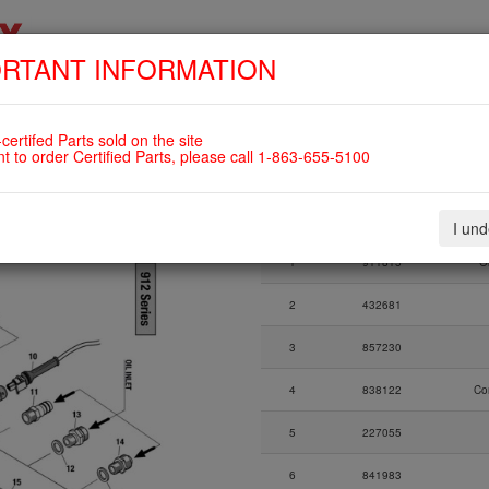
RTANT INFORMATION
SKIP
HOME
SHOP
ENGINES
ABOUT US
S
NAVIGATION
OIL TEMPERATURE SENSOR, OIL
certifed Parts sold on the site
912UL
nt to order Certified Parts, please call 1-863-655-5100
Fig.
Part Number
I un
Fig.
Part Number
1
911815
O
2
432681
3
857230
4
838122
Co
5
227055
6
841983