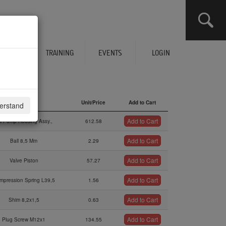
CLICK HERE TO SEE YOUR CART
ERVICES
TRAINING
EVENTS
LOGIN
Description
Unit/Price
Add to Cart
derstand
Description
Unit/Price
Add to Cart
Add to Cart
il Pump Housing Assy.,
612.58
Add to Cart
Ball 8,5 Mm
2.29
Add to Cart
Valve Piston
57.27
Add to Cart
mpression Spring L39,5
1.56
Add to Cart
Shim 8,2x1,5
0.63
Add to Cart
Plug Screw M12x1
134.55