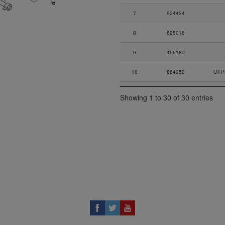
7
924424
8
825016
9
456180
10
864250
Oil 
11
840461
N
Showing 1 to 30 of 30 entries
12
230387
G
13
956577
Adapt
14
956643
Adap
15
837129
16
232732
N
17
956278
Suct