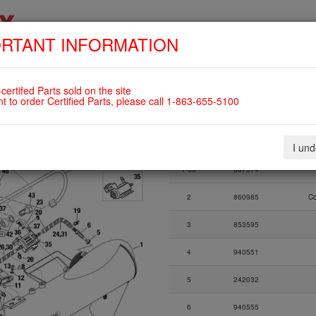
RTANT INFORMATION
SKIP
HOME
SHOP
ENGINES
ABOUT US
S
NAVIGATION
 VALVE ASSY., FUEL PRESSURE
certifed Parts sold on the site
12UL
nt to order Certified Parts, please call 1-863-655-5100
Fig.
Part Number
I un
Fig.
Part Number
1-33
667574
2
860985
C
3
853595
4
940551
5
242032
6
940555