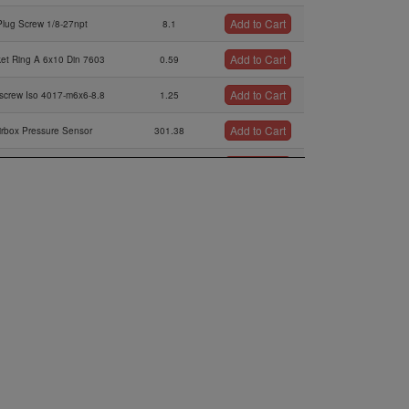
Add to Cart
Plug Screw 1/8-27npt
8.1
Add to Cart
et Ring A 6x10 Din 7603
0.59
Add to Cart
screw Iso 4017-m6x6-8.8
1.25
Add to Cart
irbox Pressure Sensor
301.38
Add to Cart
O-ring 6,4x1,8
0.42
Add to Cart
Washer 6,2/14/1
2.51
Add to Cart
en Screw M6x14 Din 912
0.63
Add to Cart
bber Puffer 20x15xm6
51.22
Add to Cart
Cable Clamp 32/m6
64.07
Add to Cart
Washer 6,0/12/1
0.95
Add to Cart
Lock Nut M6
0.21