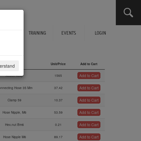
CLICK HERE TO SEE YOUR CART
ERVICES
TRAINING
EVENTS
LOGIN
Description
Unit/Price
Add to Cart
derstand
Description
Unit/Price
Add to Cart
Add to Cart
Airbox Assy.
1565
Add to Cart
onnecting Hose 35 Mm
37.42
Add to Cart
Clamp 59
10.37
Add to Cart
Hose Nipple, M6
53.59
Add to Cart
Hex.nut Bm6
0.21
Add to Cart
Hose Nipple M6
89.17