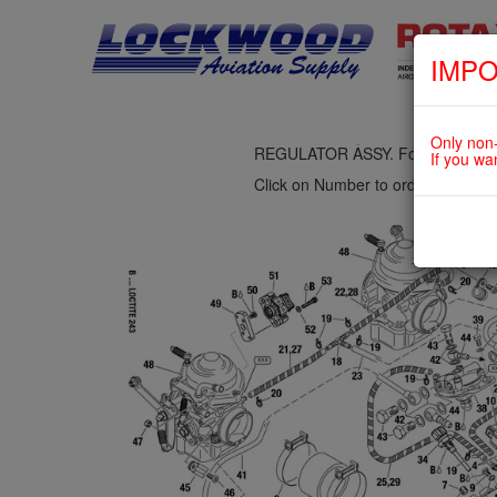
IMPO
fig. 73-10-00-3
AIRBOX ASSY., 3-WAY SOLENOID
Only non-
REGULATOR ASSY. For ROTAX 9
If you wa
Click on Number to order Part