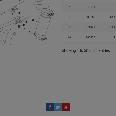
7
240481
8
230415
Gask
9
641071
Hex.
10
966502
A
11
430205
Showing 1 to 50 of 50 entries
12
244216
13
840392
All
14
960151
Ru
15
853010
16
927941
17
842041