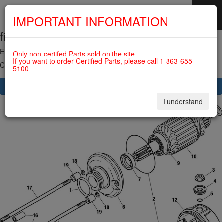
IMPORTANT INFORMATION
fig. 80-10-00-2
SKIP
NAVIGATION
ELECTRIC STARTER, STARTER RELAY For ROTAX 912UL
Only non-certifed Parts sold on the site
If you want to order Certified Parts, please call 1-863-655-
Click on Number to order Part
5100
CLICK HERE TO SEE YOUR CART
I understand