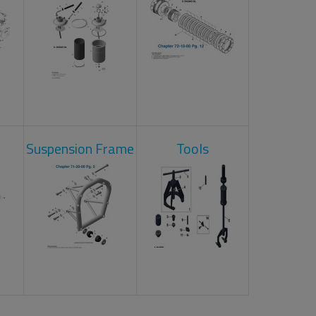
Suspension Frame
Tools