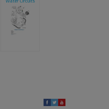
Water Circuits