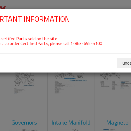
RTANT INFORMATION
SKIP
 For ROTAX 912ULS
NAVIGATION
HOME
SHOP
ENGINES
ABOUT US
S
certifed Parts sold on the site
nt to order Certified Parts, please call 1-863-655-5100
Carburetors
Crankcase
Cylinder He
I und
Governors
Intake Manifold
Magneto