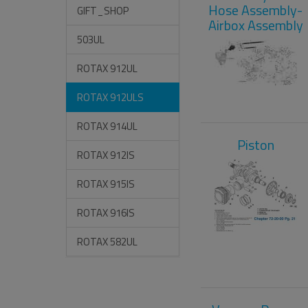
Hose Assembly-
GIFT_SHOP
Airbox Assembly
503UL
ROTAX 912UL
ROTAX 912ULS
ROTAX 914UL
Piston
ROTAX 912IS
ROTAX 915IS
ROTAX 916IS
ROTAX 582UL