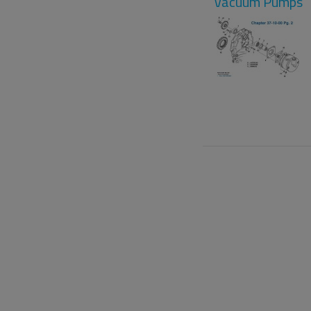
Vacuum Pumps