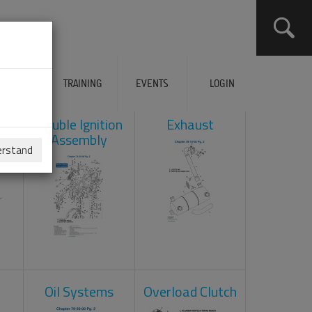
ERVICES
TRAINING
EVENTS
LOGIN
ad
Double Ignition
Exhaust
Assembly
erstand
Oil Systems
Overload Clutch