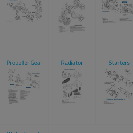
Propeller Gear
Radiator
Starters