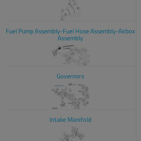
Fuel Pump Assembly-Fuel Hose Assembly-Airbox
Assembly
Governors
Intake Manifold