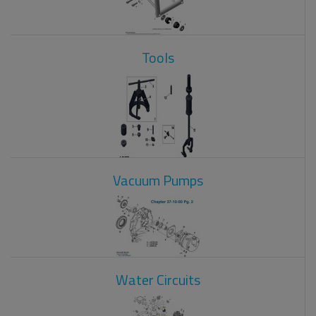
Tools
Vacuum Pumps
Water Circuits