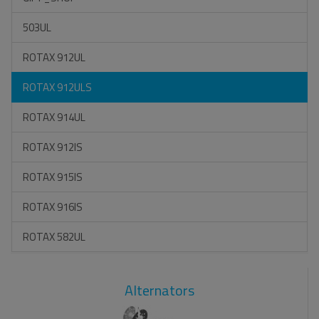
503UL
ROTAX 912UL
ROTAX 912ULS
ROTAX 914UL
ROTAX 912IS
ROTAX 915IS
ROTAX 916IS
ROTAX 582UL
Alternators