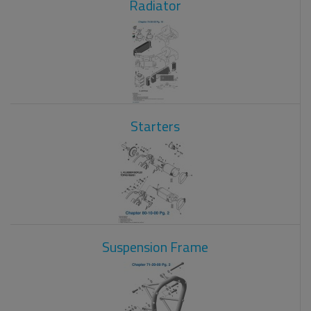
Radiator
Starters
Suspension Frame