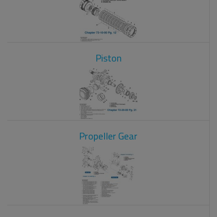
Piston
Propeller Gear