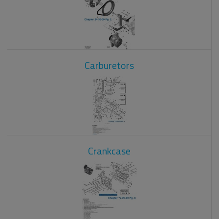
Carburetors
Crankcase