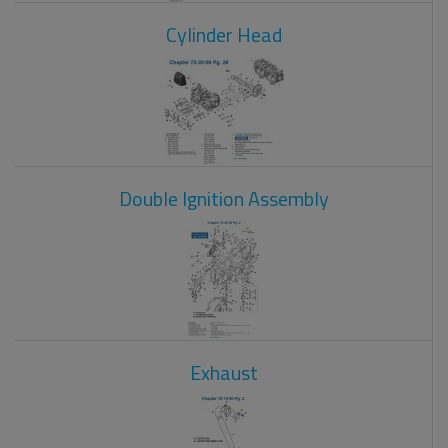
Cylinder Head
Double Ignition Assembly
Exhaust