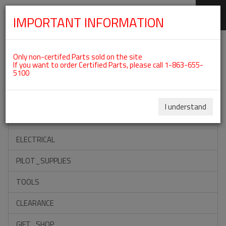
IMPORTANT INFORMATION
SKIP
Categories For ROTAX 912ULS
NAVIGATION
Only non-certifed Parts sold on the site
If you want to order Certified Parts, please call 1-863-655-
5100
ACCESSORIES
PROPELLERS
I understand
INSTRUMENTS
ELECTRICAL
PILOT_SUPPLIES
TOOLS
CLEARANCE
GIFT_SHOP