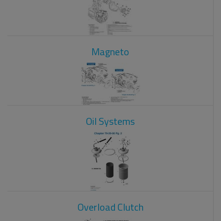
Magneto
Oil Systems
Overload Clutch