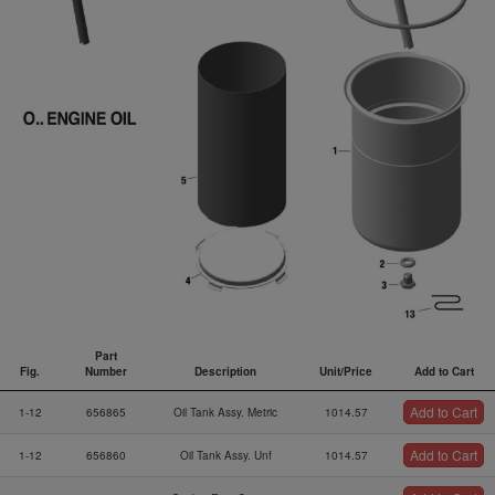
Part
Fig.
Number
Description
Unit/Price
Add to Cart
Fig.
Part
Description
Unit/Price
Add to Cart
Add to Cart
1-12
656865
Oil Tank Assy. Metric
1014.57
Number
Add to Cart
1-12
656860
Oil Tank Assy. Unf
1014.57