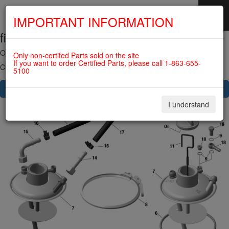
IMPORTANT INFORMATION
fig. 79-20-00-1
SKIP
NAVIGATION
OIL TANK For ROTAX 912ULS
Only non-certifed Parts sold on the site
If you want to order Certified Parts, please call 1-863-655-
Click on Number to order Part
5100
CLICK HERE TO SEE YOUR CART
I understand