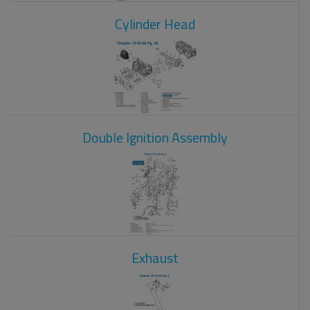
Cylinder Head
Double Ignition Assembly
Exhaust