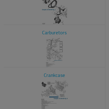
Carburetors
Crankcase