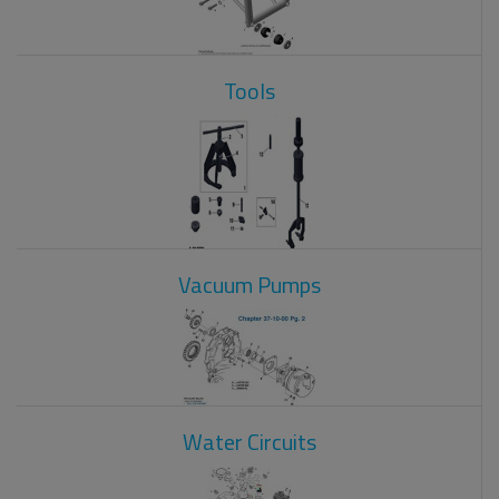
Tools
Vacuum Pumps
Water Circuits