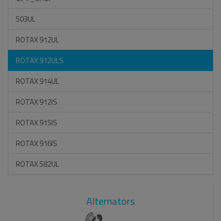
503UL
ROTAX 912UL
ROTAX 912ULS
ROTAX 914UL
ROTAX 912IS
ROTAX 915IS
ROTAX 916IS
ROTAX 582UL
Alternators