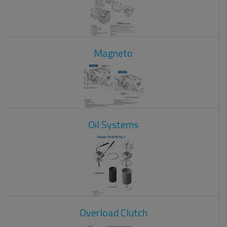
Magneto
Oil Systems
Overload Clutch