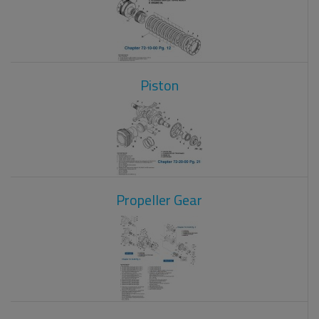
Piston
Propeller Gear