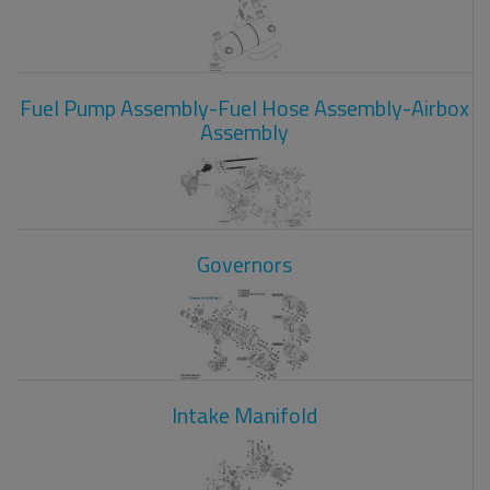
Fuel Pump Assembly-Fuel Hose Assembly-Airbox
Assembly
Governors
Intake Manifold