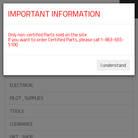
IMPORTANT INFORMATION
SKIP
Categories For ROTAX 912ULS
NAVIGATION
Only non-certifed Parts sold on the site
If you want to order Certified Parts, please call 1-863-655-
5100
ACCESSORIES
PROPELLERS
I understand
INSTRUMENTS
ELECTRICAL
PILOT_SUPPLIES
TOOLS
CLEARANCE
GIFT_SHOP