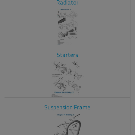
Radiator
Starters
Suspension Frame