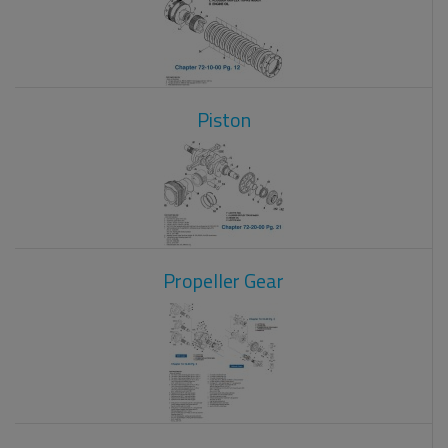
Piston
Propeller Gear