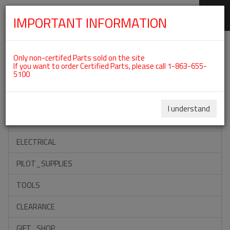
IMPORTANT INFORMATION
SKIP
Categories For ROTAX 912ULS
NAVIGATION
Only non-certifed Parts sold on the site
If you want to order Certified Parts, please call 1-863-655-
5100
ACCESSORIES
PROPELLERS
I understand
INSTRUMENTS
ELECTRICAL
PILOT_SUPPLIES
TOOLS
CLEARANCE
GIFT_SHOP