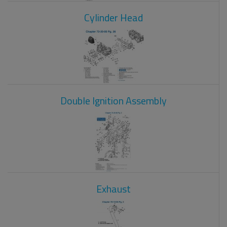
Cylinder Head
Double Ignition Assembly
Exhaust