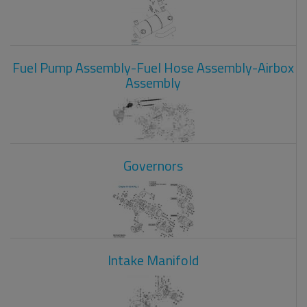
Fuel Pump Assembly-Fuel Hose Assembly-Airbox
Assembly
Governors
Intake Manifold