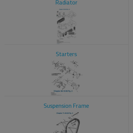
Radiator
Starters
Suspension Frame