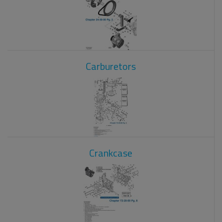
Carburetors
Crankcase