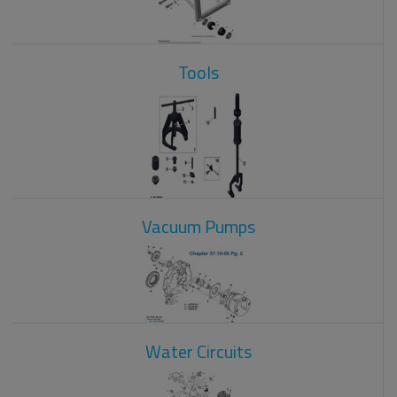
Tools
Vacuum Pumps
Water Circuits