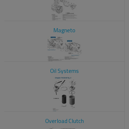
Magneto
Oil Systems
Overload Clutch