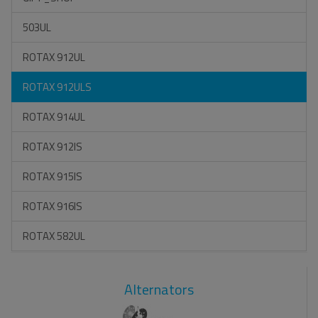
503UL
ROTAX 912UL
ROTAX 912ULS
ROTAX 914UL
ROTAX 912IS
ROTAX 915IS
ROTAX 916IS
ROTAX 582UL
Alternators