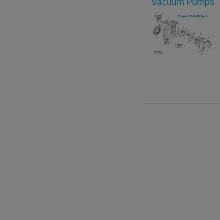
Vacuum Pumps