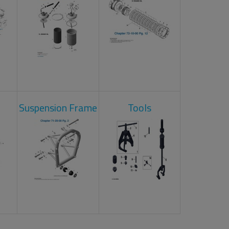
Suspension Frame
Tools