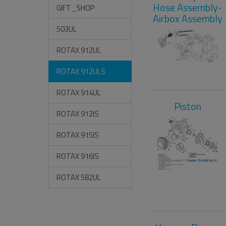
Hose Assembly-
GIFT_SHOP
Airbox Assembly
503UL
ROTAX 912UL
ROTAX 912ULS
ROTAX 914UL
Piston
ROTAX 912IS
ROTAX 915IS
ROTAX 916IS
ROTAX 582UL