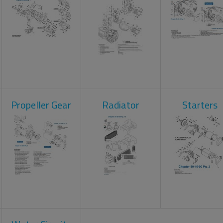
Propeller Gear
Radiator
Starters