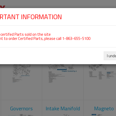
RTANT INFORMATION
SKIP
 For ROTAX 912ULS
NAVIGATION
HOME
SHOP
ENGINES
ABOUT US
S
certifed Parts sold on the site
nt to order Certified Parts, please call 1-863-655-5100
Carburetors
Crankcase
Cylinder He
I und
Governors
Intake Manifold
Magneto