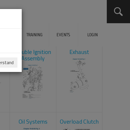
ERVICES
TRAINING
EVENTS
LOGIN
ad
Double Ignition
Exhaust
Assembly
erstand
Oil Systems
Overload Clutch