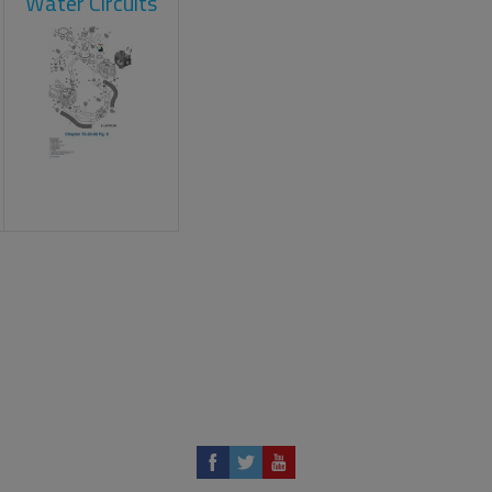
Water Circuits