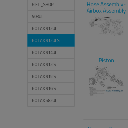
Hose Assembly-
GIFT_SHOP
Airbox Assembly
503UL
ROTAX 912UL
ROTAX 912ULS
ROTAX 914UL
Piston
ROTAX 912IS
ROTAX 915IS
ROTAX 916IS
ROTAX 582UL