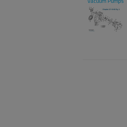
Vacuum Pumps