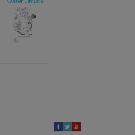
Water Circuits