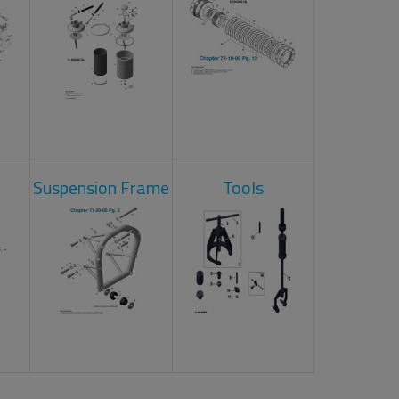
Suspension Frame
Tools