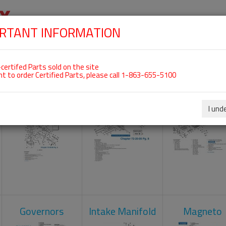
RTANT INFORMATION
SKIP
 For ROTAX 912ULS
NAVIGATION
HOME
SHOP
ENGINES
ABOUT US
S
certifed Parts sold on the site
nt to order Certified Parts, please call 1-863-655-5100
Carburetors
Crankcase
Cylinder He
I und
Governors
Intake Manifold
Magneto