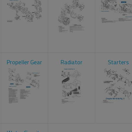
Propeller Gear
Radiator
Starters