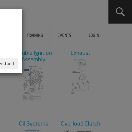
ERVICES
TRAINING
EVENTS
LOGIN
ad
Double Ignition
Exhaust
Assembly
erstand
Oil Systems
Overload Clutch