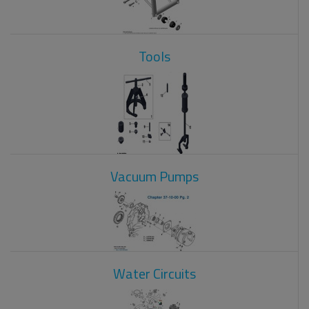
Tools
Vacuum Pumps
Water Circuits