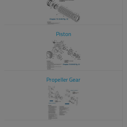
Piston
Propeller Gear