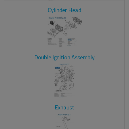
Cylinder Head
Double Ignition Assembly
Exhaust