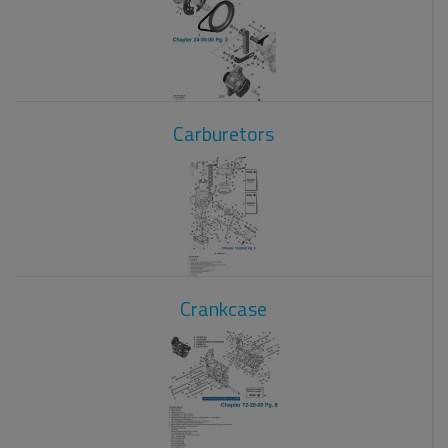
Carburetors
Crankcase