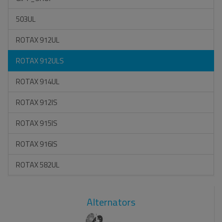
503UL
ROTAX 912UL
ROTAX 912ULS
ROTAX 914UL
ROTAX 912IS
ROTAX 915IS
ROTAX 916IS
ROTAX 582UL
Alternators