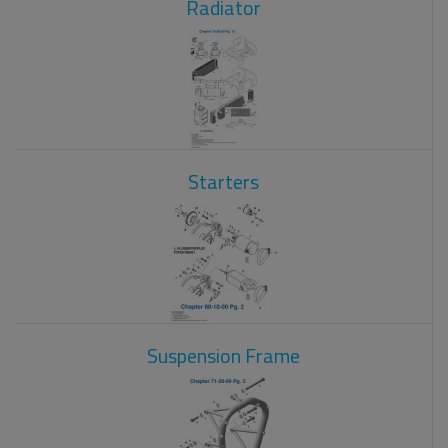
Radiator
Starters
Suspension Frame