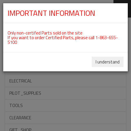
IMPORTANT INFORMATION
SKIP
Categories For ROTAX 912ULS
NAVIGATION
Only non-certifed Parts sold on the site
If you want to order Certified Parts, please call 1-863-655-
5100
ACCESSORIES
PROPELLERS
I understand
INSTRUMENTS
ELECTRICAL
PILOT_SUPPLIES
TOOLS
CLEARANCE
GIFT_SHOP