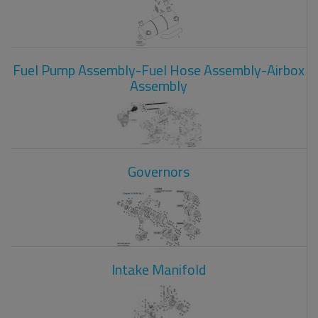
Fuel Pump Assembly-Fuel Hose Assembly-Airbox
Assembly
Governors
Intake Manifold