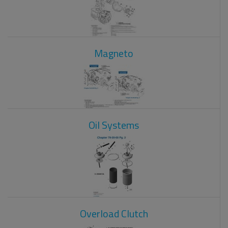
Magneto
Oil Systems
Overload Clutch