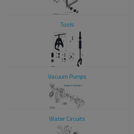
Tools
Vacuum Pumps
Water Circuits