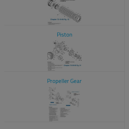
Piston
Propeller Gear