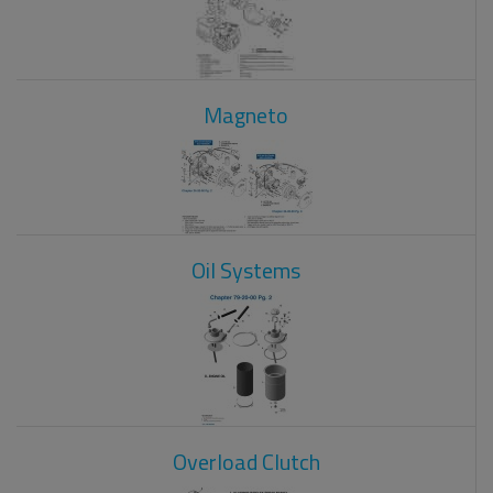
Magneto
Oil Systems
Overload Clutch