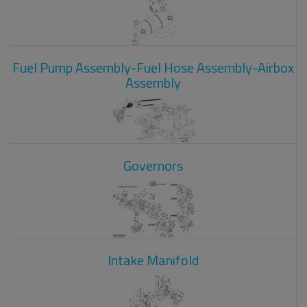
Fuel Pump Assembly-Fuel Hose Assembly-Airbox
Assembly
Governors
Intake Manifold