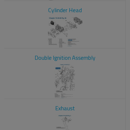
Cylinder Head
Double Ignition Assembly
Exhaust