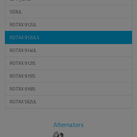
503UL
ROTAX 912UL
ROTAX 912ULS
ROTAX 914UL
ROTAX 912IS
ROTAX 915IS
ROTAX 916IS
ROTAX 582UL
Alternators