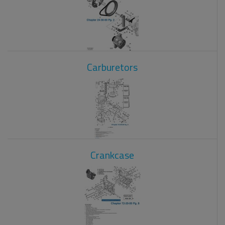
Carburetors
Crankcase