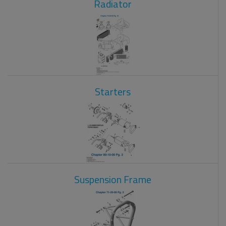
Radiator
Starters
Suspension Frame