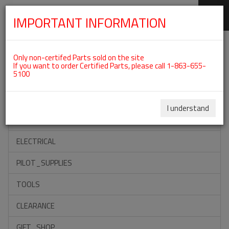
IMPORTANT INFORMATION
SKIP
Categories For ROTAX 912ULS
NAVIGATION
Only non-certifed Parts sold on the site
If you want to order Certified Parts, please call 1-863-655-
5100
ACCESSORIES
PROPELLERS
I understand
INSTRUMENTS
ELECTRICAL
PILOT_SUPPLIES
TOOLS
CLEARANCE
GIFT_SHOP