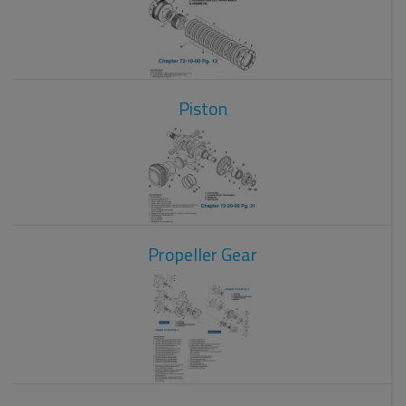
Piston
Propeller Gear