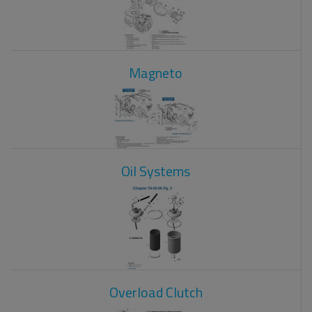
Magneto
Oil Systems
Overload Clutch