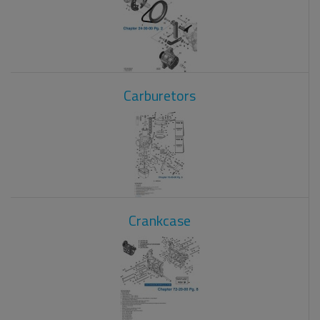
Carburetors
Crankcase