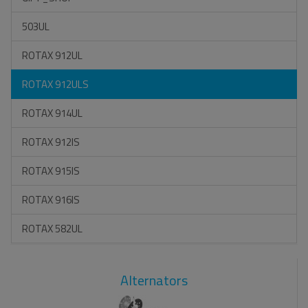
503UL
ROTAX 912UL
ROTAX 912ULS
ROTAX 914UL
ROTAX 912IS
ROTAX 915IS
ROTAX 916IS
ROTAX 582UL
Alternators