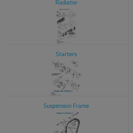
Radiator
Starters
Suspension Frame