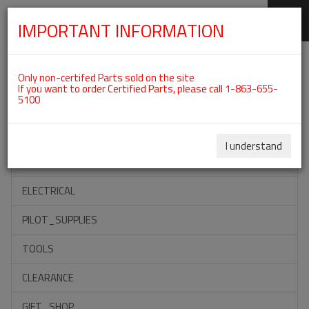
IMPORTANT INFORMATION
SKIP
Categories For ROTAX 912ULS
NAVIGATION
Only non-certifed Parts sold on the site
If you want to order Certified Parts, please call 1-863-655-
5100
ACCESSORIES
PROPELLERS
I understand
INSTRUMENTS
ELECTRICAL
PILOT_SUPPLIES
TOOLS
CLEARANCE
GIFT_SHOP