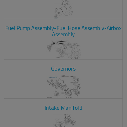
Fuel Pump Assembly-Fuel Hose Assembly-Airbox
Assembly
Governors
Intake Manifold