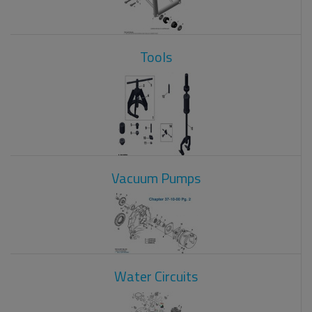
Tools
Vacuum Pumps
Water Circuits