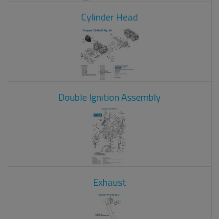
Cylinder Head
Double Ignition Assembly
Exhaust