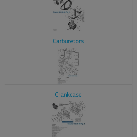
Carburetors
Crankcase