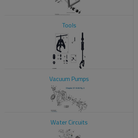
Tools
Vacuum Pumps
Water Circuits