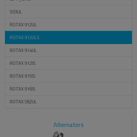
503UL
ROTAX 912UL
ROTAX 912ULS
ROTAX 914UL
ROTAX 912IS
ROTAX 915IS
ROTAX 916IS
ROTAX 582UL
Alternators