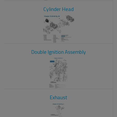
Cylinder Head
Double Ignition Assembly
Exhaust