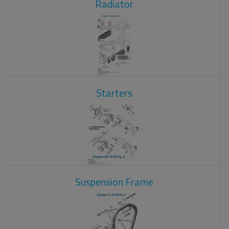
Radiator
Starters
Suspension Frame