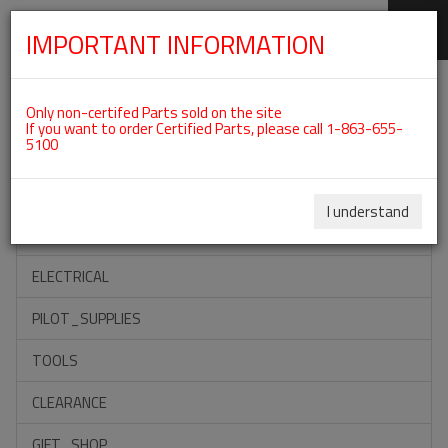
IMPORTANT INFORMATION
SKIP
Categories For ROTAX 912ULS
NAVIGATION
Only non-certifed Parts sold on the site
If you want to order Certified Parts, please call 1-863-655-
5100
ACCESSORIES
PROPELLERS
I understand
INSTRUMENTS
ELECTRICAL
PILOT_SUPPLIES
TOOLS
CLEARANCE
GIFT_SHOP