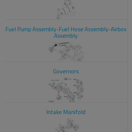
Fuel Pump Assembly-Fuel Hose Assembly-Airbox
Assembly
Governors
Intake Manifold