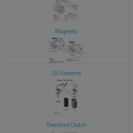
Magneto
Oil Systems
Overload Clutch