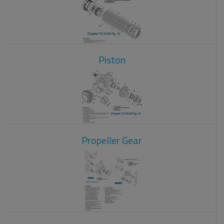
Piston
Propeller Gear