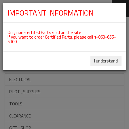
IMPORTANT INFORMATION
SKIP
Categories For ROTAX 912ULS
NAVIGATION
Only non-certifed Parts sold on the site
If you want to order Certified Parts, please call 1-863-655-
5100
ACCESSORIES
PROPELLERS
I understand
INSTRUMENTS
ELECTRICAL
PILOT_SUPPLIES
TOOLS
CLEARANCE
GIFT_SHOP