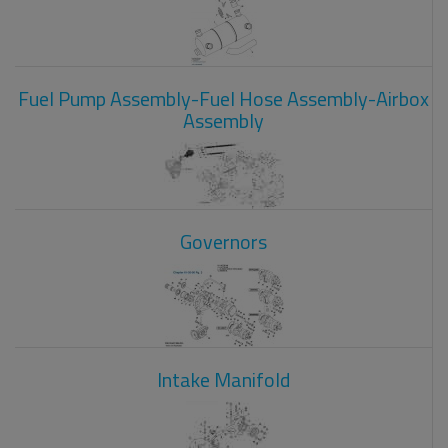
Fuel Pump Assembly-Fuel Hose Assembly-Airbox
Assembly
Governors
Intake Manifold