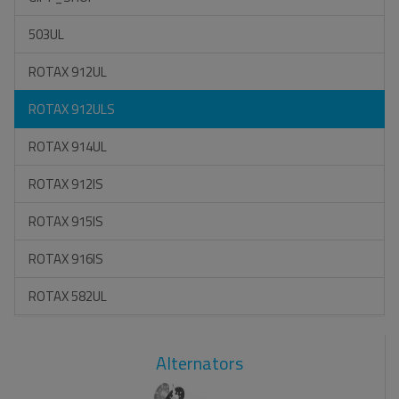
503UL
ROTAX 912UL
ROTAX 912ULS
ROTAX 914UL
ROTAX 912IS
ROTAX 915IS
ROTAX 916IS
ROTAX 582UL
Alternators