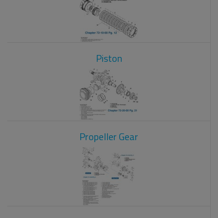
Piston
Propeller Gear