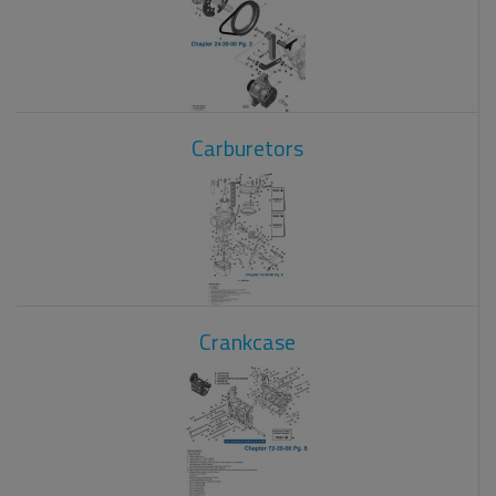
Carburetors
Crankcase