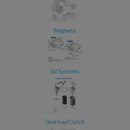
Magneto
Oil Systems
Overload Clutch