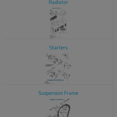
Radiator
Starters
Suspension Frame