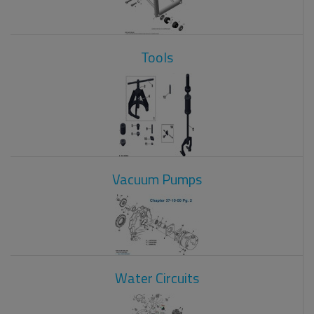
Tools
Vacuum Pumps
Water Circuits