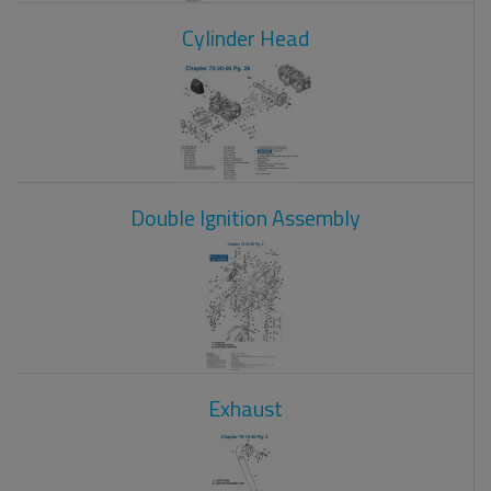
Cylinder Head
Double Ignition Assembly
Exhaust