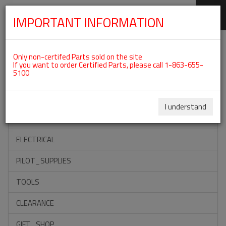
IMPORTANT INFORMATION
SKIP
Categories For ROTAX 912ULS
NAVIGATION
Only non-certifed Parts sold on the site
If you want to order Certified Parts, please call 1-863-655-
5100
ACCESSORIES
PROPELLERS
I understand
INSTRUMENTS
ELECTRICAL
PILOT_SUPPLIES
TOOLS
CLEARANCE
GIFT_SHOP