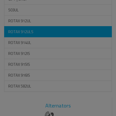
503UL
ROTAX 912UL
ROTAX 912ULS
ROTAX 914UL
ROTAX 912IS
ROTAX 915IS
ROTAX 916IS
ROTAX 582UL
Alternators