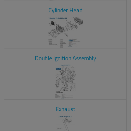
Cylinder Head
Double Ignition Assembly
Exhaust