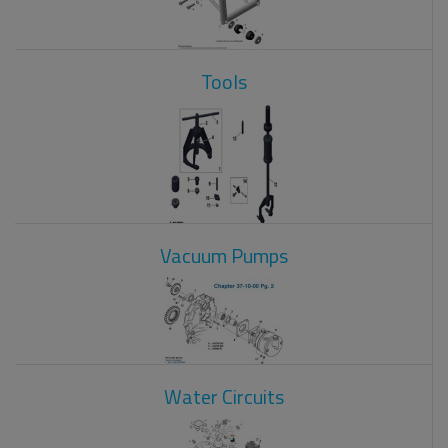
Tools
Vacuum Pumps
Water Circuits