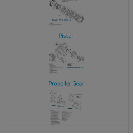
Piston
Propeller Gear