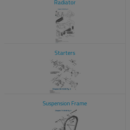
Radiator
Starters
Suspension Frame