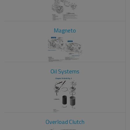
Magneto
Oil Systems
Overload Clutch