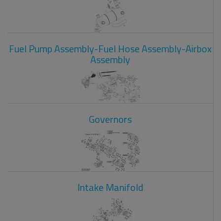
Fuel Pump Assembly-Fuel Hose Assembly-Airbox
Assembly
Governors
Intake Manifold