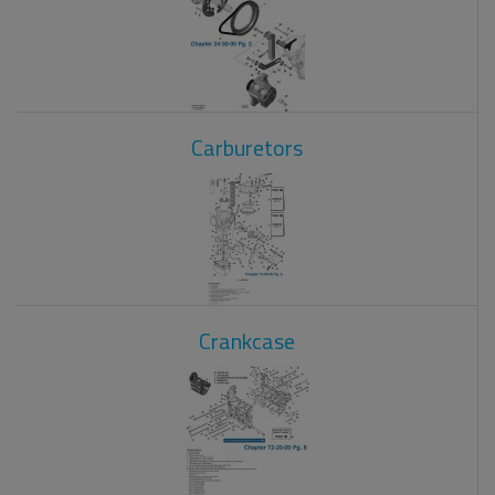
Carburetors
Crankcase