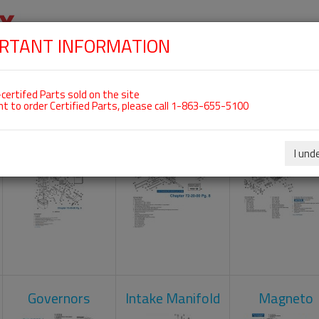
RTANT INFORMATION
SKIP
 For ROTAX 912ULS
NAVIGATION
HOME
SHOP
ENGINES
ABOUT US
S
certifed Parts sold on the site
nt to order Certified Parts, please call 1-863-655-5100
Carburetors
Crankcase
Cylinder He
I und
Governors
Intake Manifold
Magneto