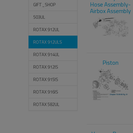
Hose Assembly-
GIFT_SHOP
Airbox Assembly
503UL
ROTAX 912UL
ROTAX 912ULS
ROTAX 914UL
Piston
ROTAX 912IS
ROTAX 915IS
ROTAX 916IS
ROTAX 582UL