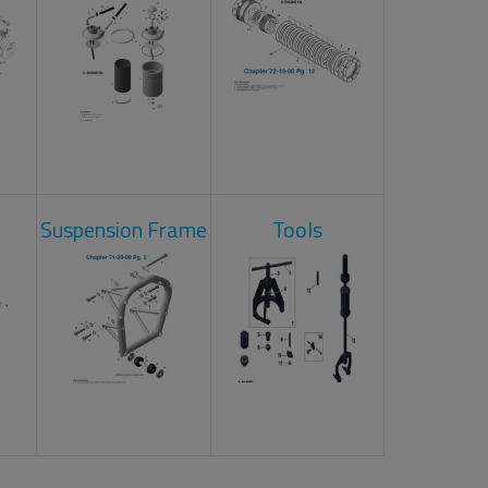
Suspension Frame
Tools