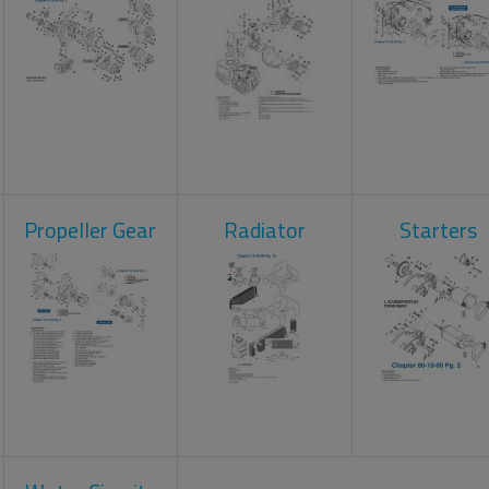
Propeller Gear
Radiator
Starters