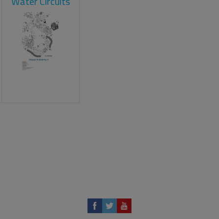
Water Circuits