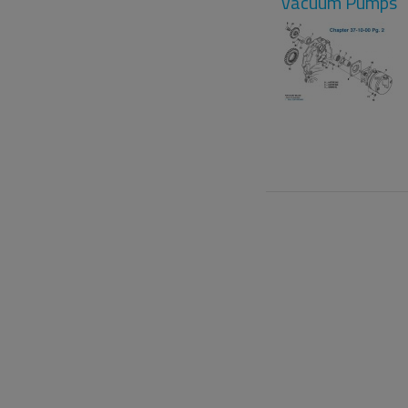
Vacuum Pumps