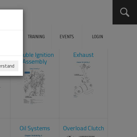
ERVICES
TRAINING
EVENTS
LOGIN
ad
Double Ignition
Exhaust
Assembly
erstand
Oil Systems
Overload Clutch