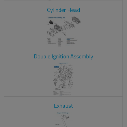
Cylinder Head
Double Ignition Assembly
Exhaust