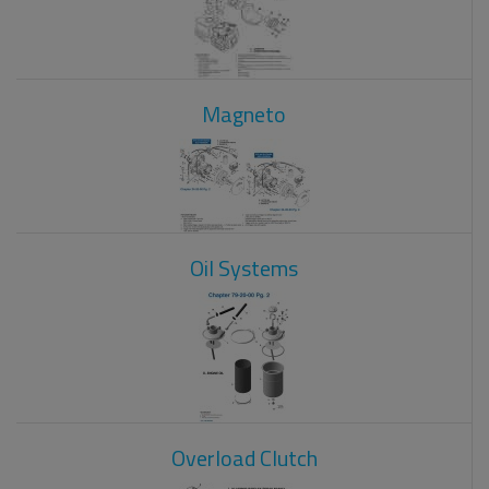
Magneto
Oil Systems
Overload Clutch