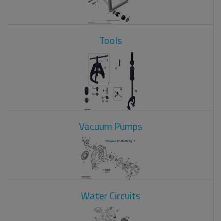
Tools
Vacuum Pumps
Water Circuits