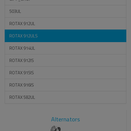
503UL
ROTAX 912UL
ROTAX 912ULS
ROTAX 914UL
ROTAX 912IS
ROTAX 915IS
ROTAX 916IS
ROTAX 582UL
Alternators