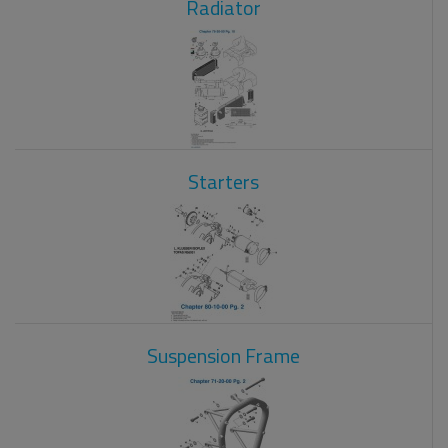
Radiator
Starters
Suspension Frame