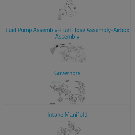
Fuel Pump Assembly-Fuel Hose Assembly-Airbox
Assembly
Governors
Intake Manifold