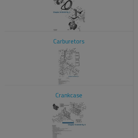
Carburetors
Crankcase