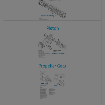
Piston
Propeller Gear