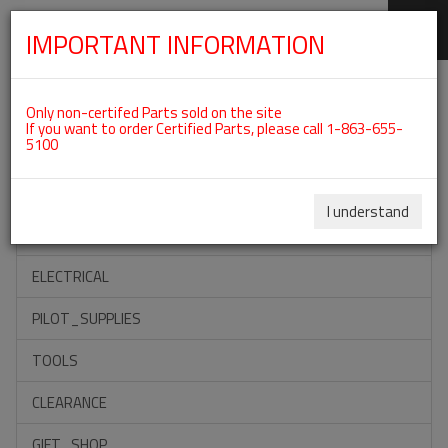
IMPORTANT INFORMATION
SKIP
Categories For ROTAX 912ULS
NAVIGATION
Only non-certifed Parts sold on the site
If you want to order Certified Parts, please call 1-863-655-
5100
ACCESSORIES
PROPELLERS
I understand
INSTRUMENTS
ELECTRICAL
PILOT_SUPPLIES
TOOLS
CLEARANCE
GIFT_SHOP