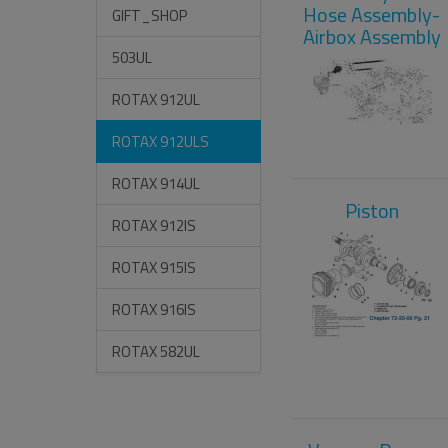
Hose Assembly-
GIFT_SHOP
Airbox Assembly
503UL
ROTAX 912UL
ROTAX 912ULS
ROTAX 914UL
Piston
ROTAX 912IS
ROTAX 915IS
ROTAX 916IS
ROTAX 582UL