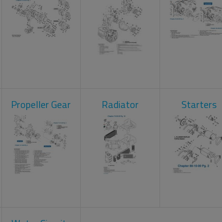
Propeller Gear
Radiator
Starters