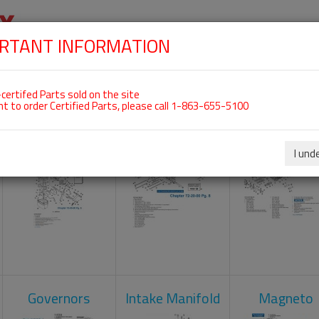
RTANT INFORMATION
SKIP
 For ROTAX 912ULS
NAVIGATION
HOME
SHOP
ENGINES
ABOUT US
S
certifed Parts sold on the site
nt to order Certified Parts, please call 1-863-655-5100
Carburetors
Crankcase
Cylinder He
I und
Governors
Intake Manifold
Magneto