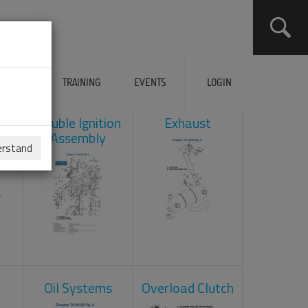
ERVICES
TRAINING
EVENTS
LOGIN
ad
Double Ignition
Exhaust
Assembly
erstand
Oil Systems
Overload Clutch