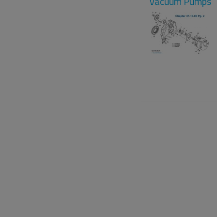
Vacuum Pumps