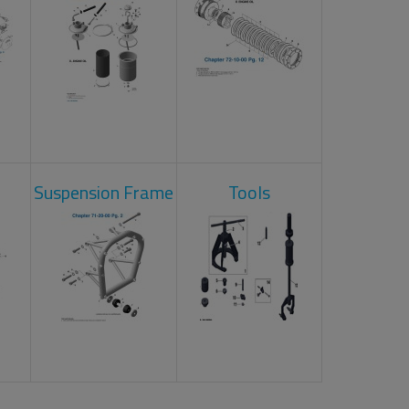
Suspension Frame
Tools