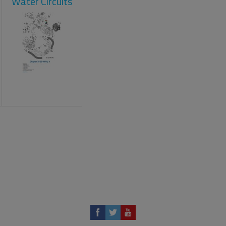
Water Circuits