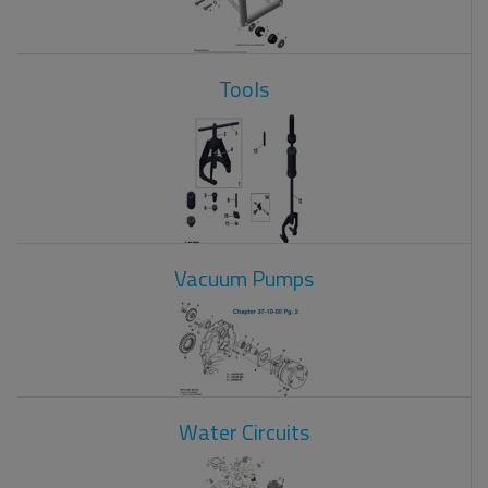
Tools
Vacuum Pumps
Water Circuits