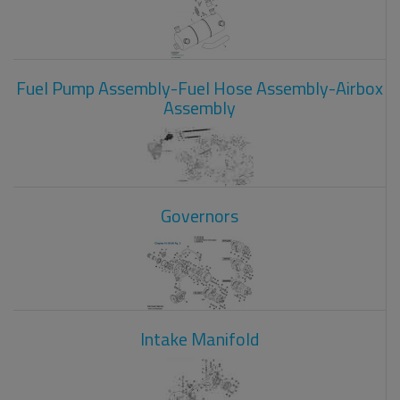
Fuel Pump Assembly-Fuel Hose Assembly-Airbox
Assembly
Governors
Intake Manifold