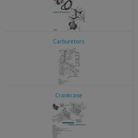
Carburetors
Crankcase