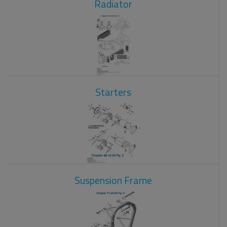
Radiator
Starters
Suspension Frame