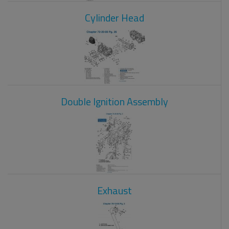
Cylinder Head
Double Ignition Assembly
Exhaust