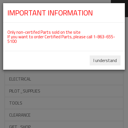
IMPORTANT INFORMATION
SKIP
Categories For ROTAX 912ULS
NAVIGATION
Only non-certifed Parts sold on the site
If you want to order Certified Parts, please call 1-863-655-
5100
ACCESSORIES
PROPELLERS
I understand
INSTRUMENTS
ELECTRICAL
PILOT_SUPPLIES
TOOLS
CLEARANCE
GIFT_SHOP