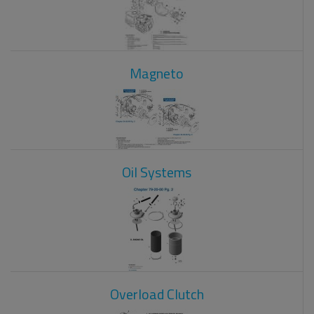
Magneto
Oil Systems
Overload Clutch