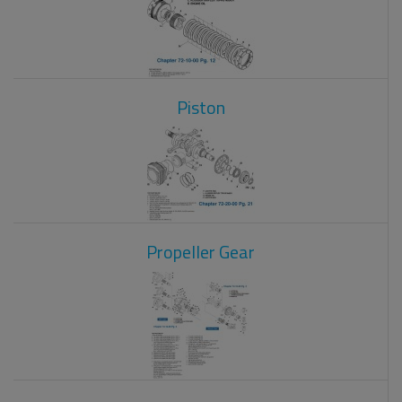
Piston
Propeller Gear