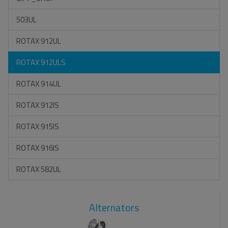
503UL
ROTAX 912UL
ROTAX 912ULS
ROTAX 914UL
ROTAX 912IS
ROTAX 915IS
ROTAX 916IS
ROTAX 582UL
Alternators