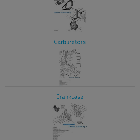
Carburetors
Crankcase