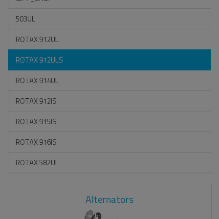
503UL
ROTAX 912UL
ROTAX 912ULS
ROTAX 914UL
ROTAX 912IS
ROTAX 915IS
ROTAX 916IS
ROTAX 582UL
Alternators