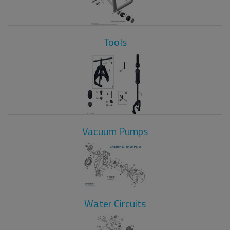
Tools
Vacuum Pumps
Water Circuits