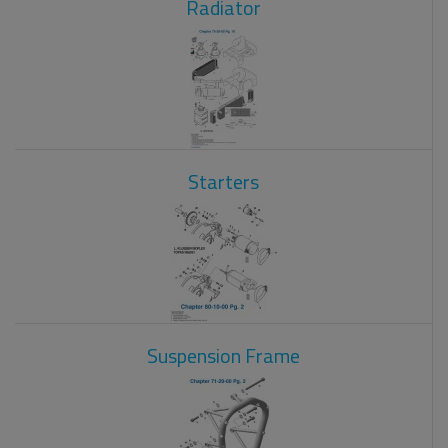
Radiator
Starters
Suspension Frame