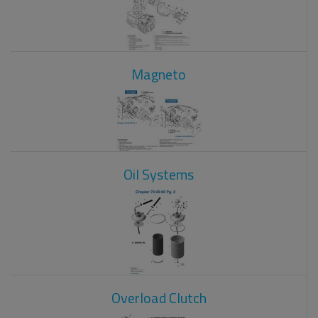
Magneto
Oil Systems
Overload Clutch