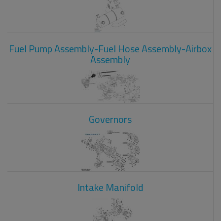
Fuel Pump Assembly-Fuel Hose Assembly-Airbox
Assembly
Governors
Intake Manifold