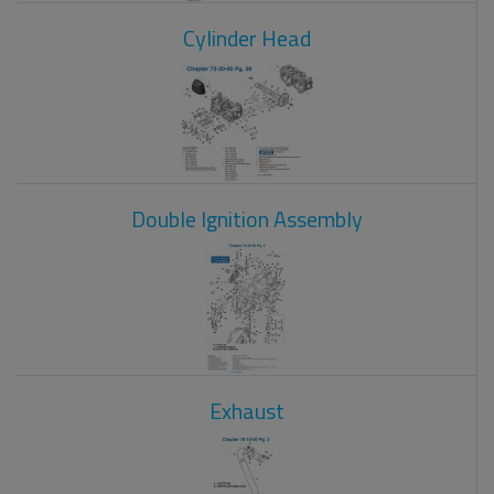
Cylinder Head
Double Ignition Assembly
Exhaust