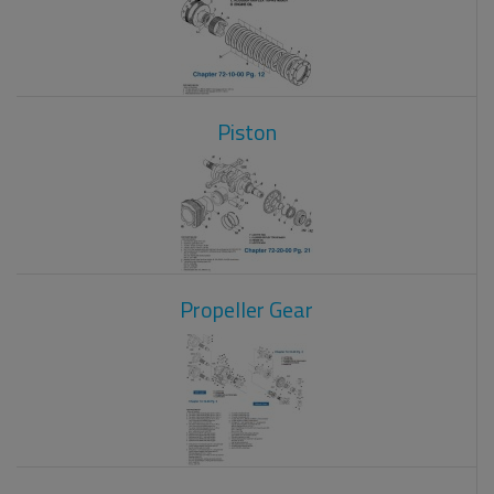
Piston
Propeller Gear