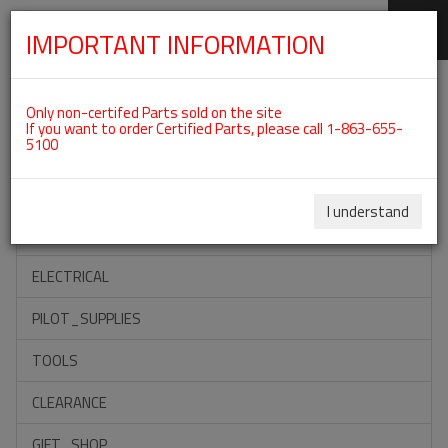
IMPORTANT INFORMATION
SKIP
Categories For ROTAX 912ULS
NAVIGATION
Only non-certifed Parts sold on the site
If you want to order Certified Parts, please call 1-863-655-
5100
ACCESSORIES
PROPELLERS
I understand
INSTRUMENTS
ELECTRICAL
PILOT_SUPPLIES
TOOLS
CLEARANCE
GIFT_SHOP