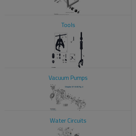
Tools
Vacuum Pumps
Water Circuits