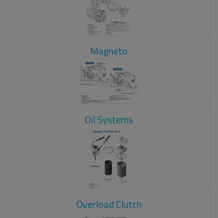
Magneto
Oil Systems
Overload Clutch