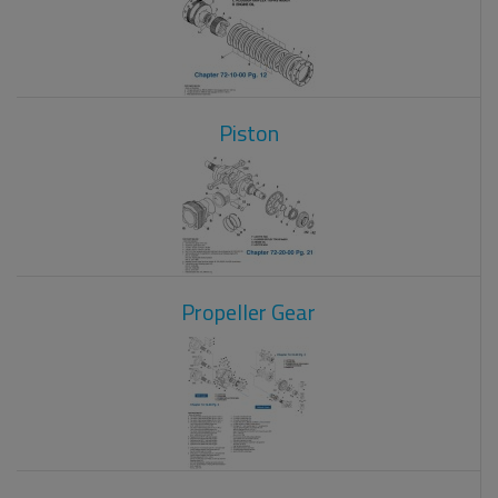
Piston
Propeller Gear