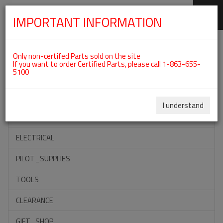
IMPORTANT INFORMATION
SKIP
Categories For ROTAX 912ULS
NAVIGATION
Only non-certifed Parts sold on the site
If you want to order Certified Parts, please call 1-863-655-
5100
ACCESSORIES
PROPELLERS
I understand
INSTRUMENTS
ELECTRICAL
PILOT_SUPPLIES
TOOLS
CLEARANCE
GIFT_SHOP