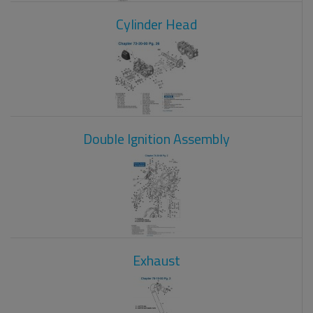
Cylinder Head
Double Ignition Assembly
Exhaust