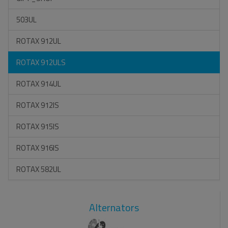
503UL
ROTAX 912UL
ROTAX 912ULS
ROTAX 914UL
ROTAX 912IS
ROTAX 915IS
ROTAX 916IS
ROTAX 582UL
Alternators