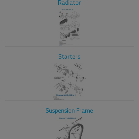
Radiator
Starters
Suspension Frame