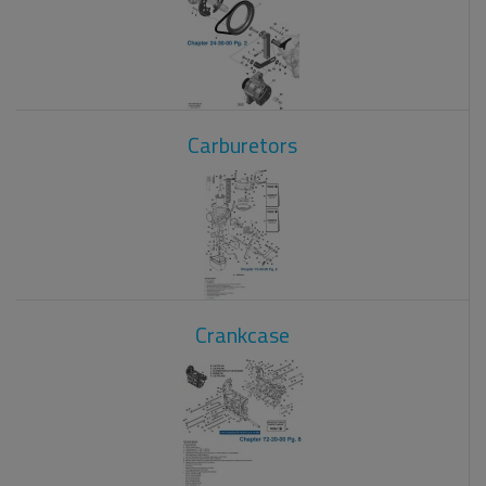
Carburetors
Crankcase