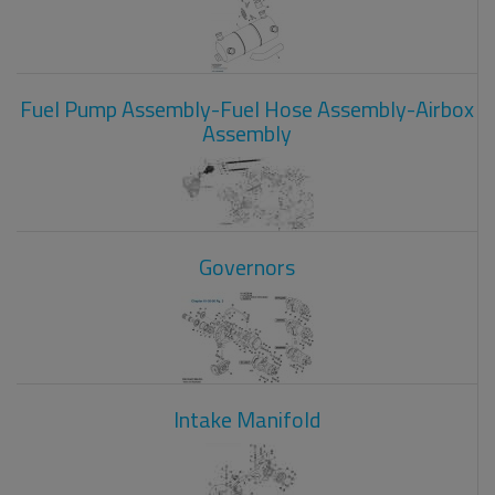
Fuel Pump Assembly-Fuel Hose Assembly-Airbox
Assembly
Governors
Intake Manifold