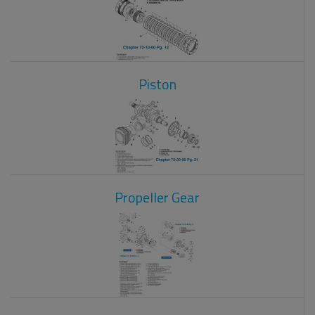
Piston
Propeller Gear