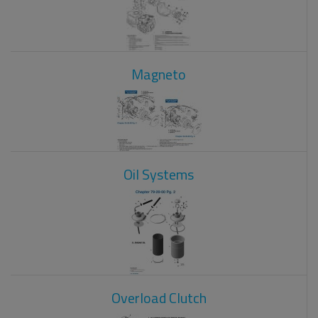
Magneto
Oil Systems
Overload Clutch