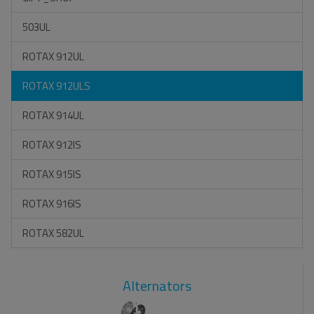
503UL
ROTAX 912UL
ROTAX 912ULS
ROTAX 914UL
ROTAX 912IS
ROTAX 915IS
ROTAX 916IS
ROTAX 582UL
Alternators