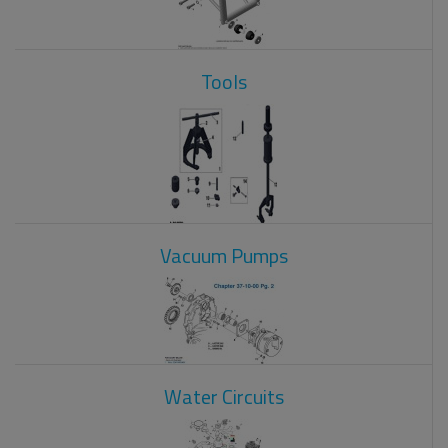
Tools
Vacuum Pumps
Water Circuits