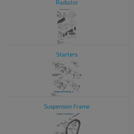
Radiator
Starters
Suspension Frame