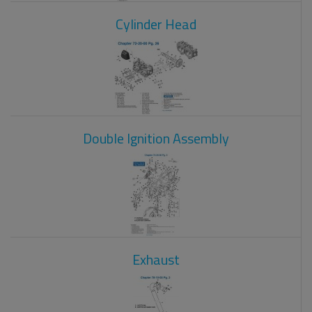
Cylinder Head
Double Ignition Assembly
Exhaust