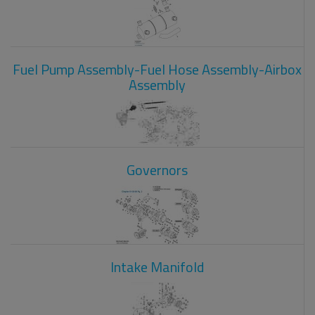
Fuel Pump Assembly-Fuel Hose Assembly-Airbox
Assembly
Governors
Intake Manifold