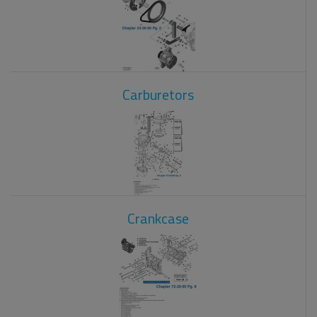
Carburetors
Crankcase