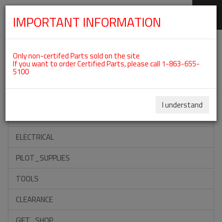
IMPORTANT INFORMATION
SKIP
Categories For ROTAX 912ULS
NAVIGATION
Only non-certifed Parts sold on the site
If you want to order Certified Parts, please call 1-863-655-
5100
ACCESSORIES
PROPELLERS
I understand
INSTRUMENTS
ELECTRICAL
PILOT_SUPPLIES
TOOLS
CLEARANCE
GIFT_SHOP