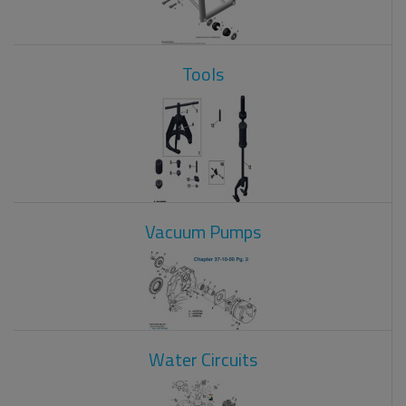
Tools
Vacuum Pumps
Water Circuits