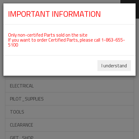
IMPORTANT INFORMATION
SKIP
Categories For ROTAX 912ULS
NAVIGATION
Only non-certifed Parts sold on the site
If you want to order Certified Parts, please call 1-863-655-
5100
ACCESSORIES
PROPELLERS
I understand
INSTRUMENTS
ELECTRICAL
PILOT_SUPPLIES
TOOLS
CLEARANCE
GIFT_SHOP