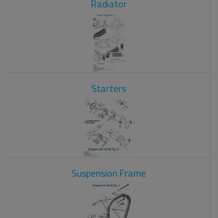
Radiator
Starters
Suspension Frame