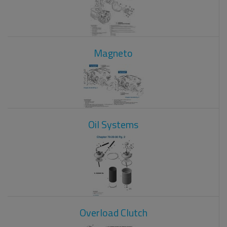
Magneto
Oil Systems
Overload Clutch