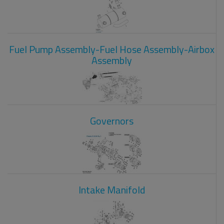
Fuel Pump Assembly-Fuel Hose Assembly-Airbox
Assembly
Governors
Intake Manifold