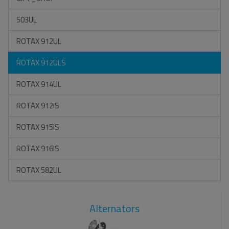
503UL
ROTAX 912UL
ROTAX 912ULS
ROTAX 914UL
ROTAX 912IS
ROTAX 915IS
ROTAX 916IS
ROTAX 582UL
Alternators