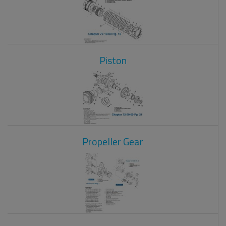
Piston
Propeller Gear