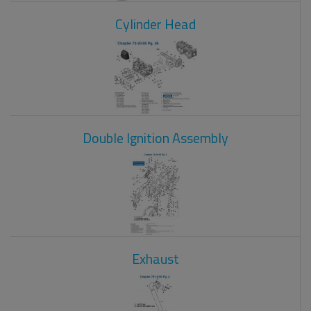
Cylinder Head
Double Ignition Assembly
Exhaust