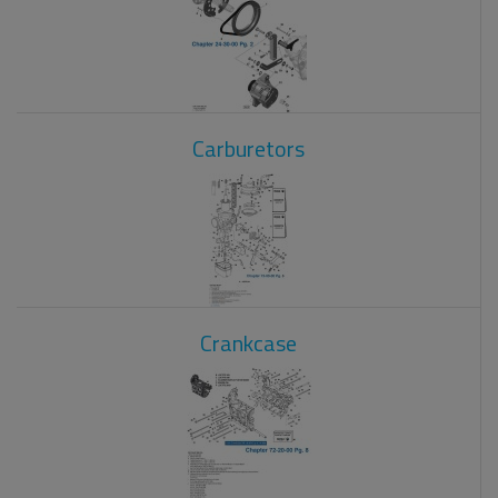
Carburetors
Crankcase