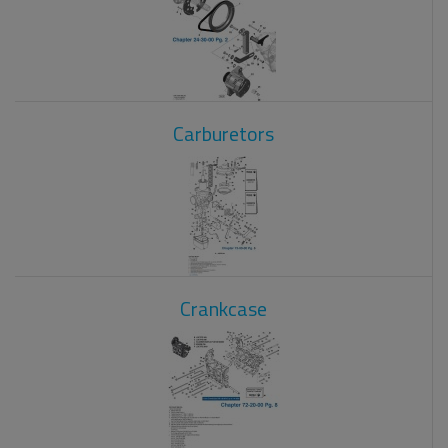
Carburetors
Crankcase