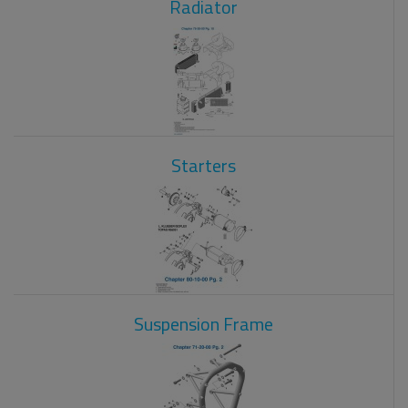
Radiator
Starters
Suspension Frame