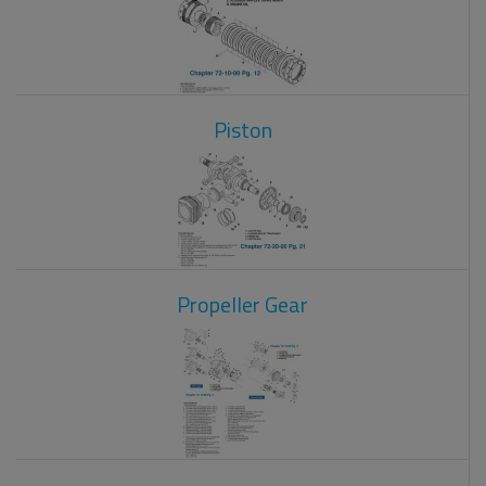
Piston
Propeller Gear