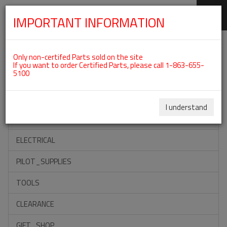
IMPORTANT INFORMATION
SKIP
Categories For ROTAX 912ULS
NAVIGATION
Only non-certifed Parts sold on the site
If you want to order Certified Parts, please call 1-863-655-
5100
ACCESSORIES
PROPELLERS
I understand
INSTRUMENTS
ELECTRICAL
PILOT_SUPPLIES
TOOLS
CLEARANCE
GIFT_SHOP