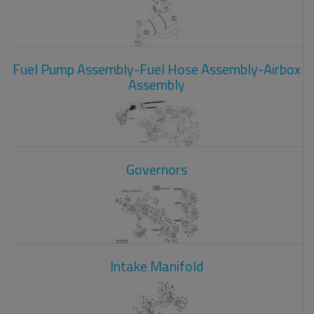
Fuel Pump Assembly-Fuel Hose Assembly-Airbox
Assembly
Governors
Intake Manifold