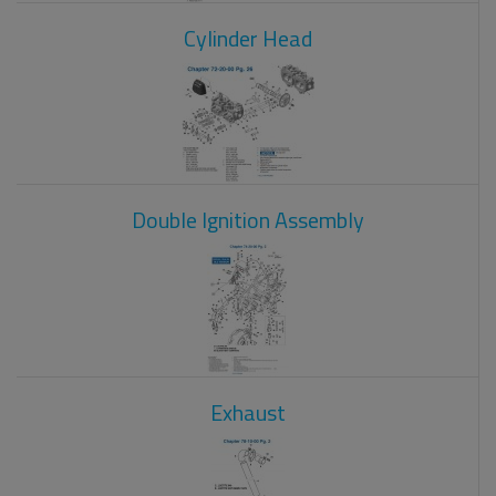
Cylinder Head
Double Ignition Assembly
Exhaust