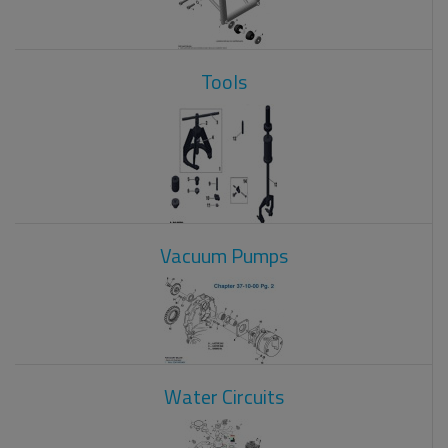
Tools
Vacuum Pumps
Water Circuits