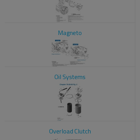
Magneto
Oil Systems
Overload Clutch