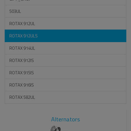
503UL
ROTAX 912UL
ROTAX 912ULS
ROTAX 914UL
ROTAX 912IS
ROTAX 915IS
ROTAX 916IS
ROTAX 582UL
Alternators