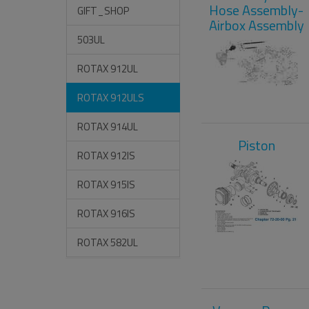
Hose Assembly-
GIFT_SHOP
Airbox Assembly
503UL
ROTAX 912UL
ROTAX 912ULS
ROTAX 914UL
Piston
ROTAX 912IS
ROTAX 915IS
ROTAX 916IS
ROTAX 582UL