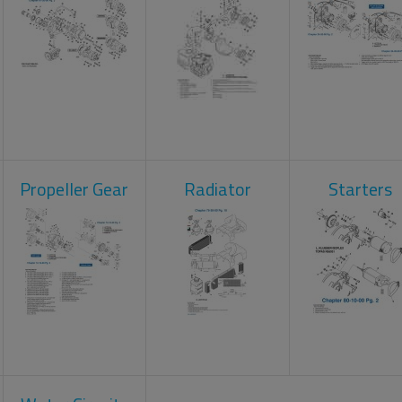
Propeller Gear
Radiator
Starters