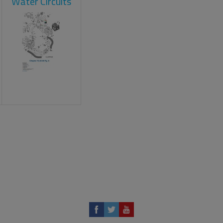
Water Circuits