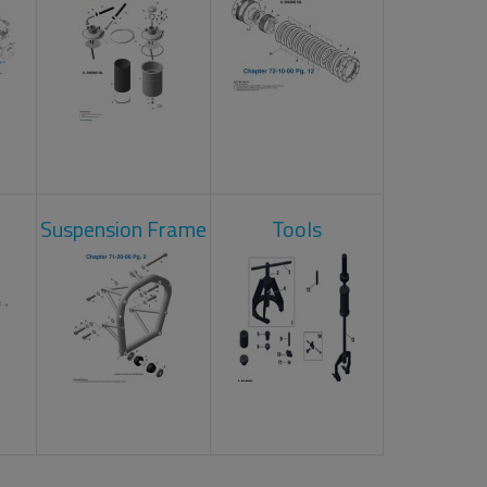
Suspension Frame
Tools