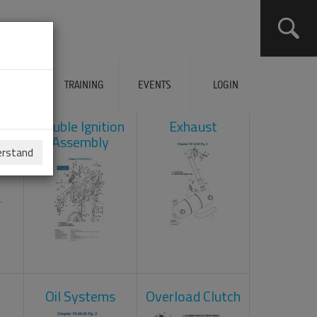
ERVICES
TRAINING
EVENTS
LOGIN
ad
Double Ignition
Exhaust
Assembly
erstand
Oil Systems
Overload Clutch