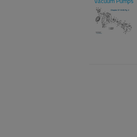
Vacuum Pumps