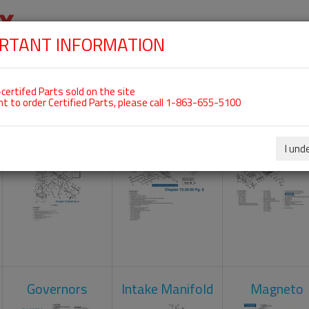
RTANT INFORMATION
SKIP
 For ROTAX 912ULS
NAVIGATION
HOME
SHOP
ENGINES
ABOUT US
S
certifed Parts sold on the site
nt to order Certified Parts, please call 1-863-655-5100
Carburetors
Crankcase
Cylinder He
I und
Governors
Intake Manifold
Magneto