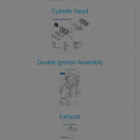
Cylinder Head
Double Ignition Assembly
Exhaust