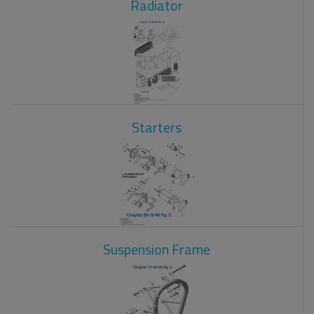
Radiator
Starters
Suspension Frame