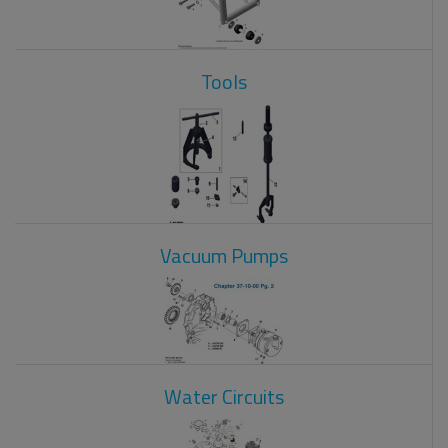
Tools
Vacuum Pumps
Water Circuits