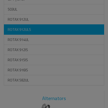
503UL
ROTAX 912UL
ROTAX 912ULS
ROTAX 914UL
ROTAX 912IS
ROTAX 915IS
ROTAX 916IS
ROTAX 582UL
Alternators