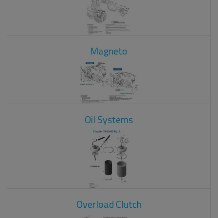
Magneto
Oil Systems
Overload Clutch