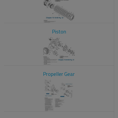
Piston
Propeller Gear