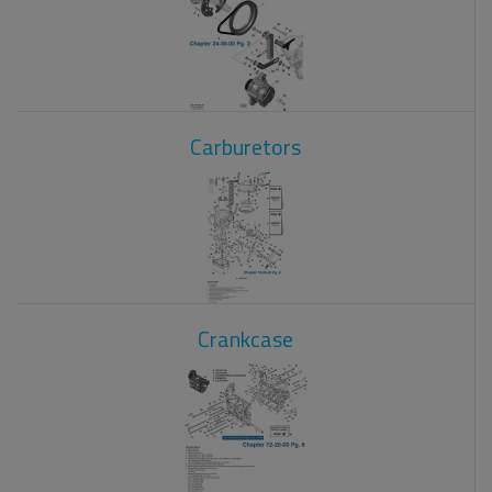
Carburetors
Crankcase