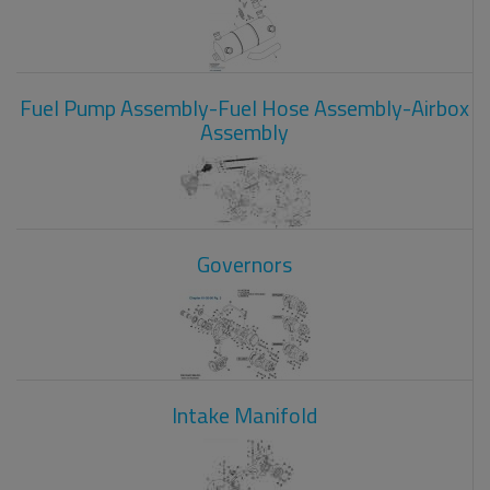
Fuel Pump Assembly-Fuel Hose Assembly-Airbox
Assembly
Governors
Intake Manifold