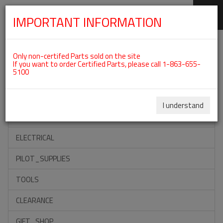
IMPORTANT INFORMATION
SKIP
Categories For ROTAX 912ULS
NAVIGATION
Only non-certifed Parts sold on the site
If you want to order Certified Parts, please call 1-863-655-
5100
ACCESSORIES
PROPELLERS
I understand
INSTRUMENTS
ELECTRICAL
PILOT_SUPPLIES
TOOLS
CLEARANCE
GIFT_SHOP