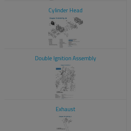
Cylinder Head
Double Ignition Assembly
Exhaust