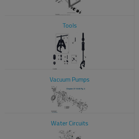
Tools
Vacuum Pumps
Water Circuits