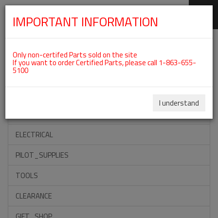
IMPORTANT INFORMATION
SKIP
Categories For ROTAX 912ULS
NAVIGATION
Only non-certifed Parts sold on the site
If you want to order Certified Parts, please call 1-863-655-
5100
ACCESSORIES
PROPELLERS
I understand
INSTRUMENTS
ELECTRICAL
PILOT_SUPPLIES
TOOLS
CLEARANCE
GIFT_SHOP