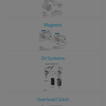
Magneto
Oil Systems
Overload Clutch