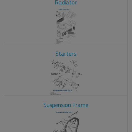
Radiator
Starters
Suspension Frame