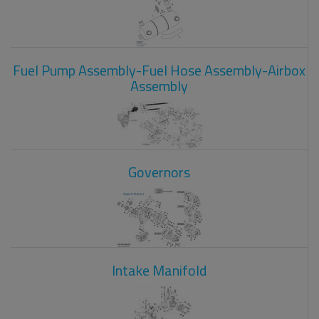
Fuel Pump Assembly-Fuel Hose Assembly-Airbox
Assembly
Governors
Intake Manifold