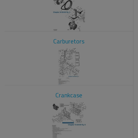
Carburetors
Crankcase