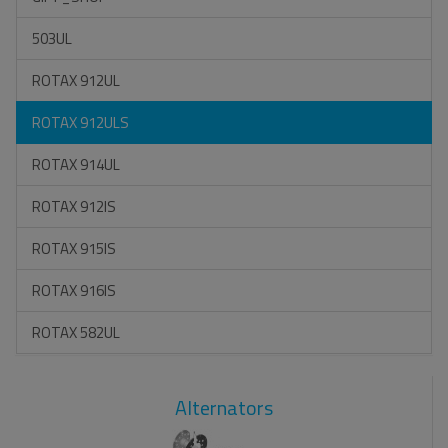
503UL
ROTAX 912UL
ROTAX 912ULS
ROTAX 914UL
ROTAX 912IS
ROTAX 915IS
ROTAX 916IS
ROTAX 582UL
Alternators