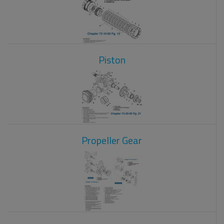
Piston
Propeller Gear