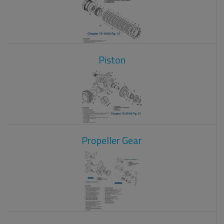
Piston
Propeller Gear