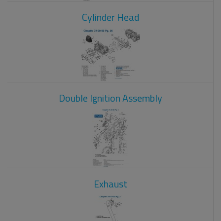
Cylinder Head
Double Ignition Assembly
Exhaust