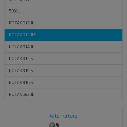
503UL
ROTAX 912UL
ROTAX 912ULS
ROTAX 914UL
ROTAX 912IS
ROTAX 915IS
ROTAX 916IS
ROTAX 582UL
Alternators