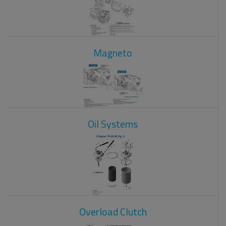
Magneto
Oil Systems
Overload Clutch