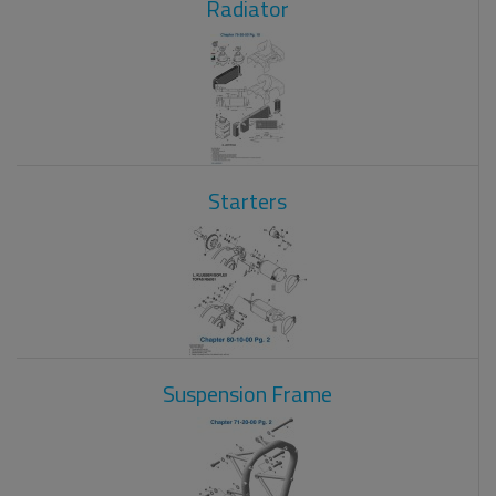
Radiator
Starters
Suspension Frame