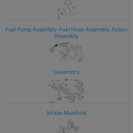
Fuel Pump Assembly-Fuel Hose Assembly-Airbox
Assembly
Governors
Intake Manifold