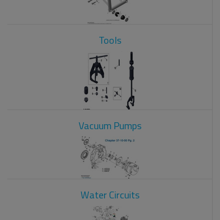
Tools
Vacuum Pumps
Water Circuits