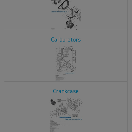
Carburetors
Crankcase