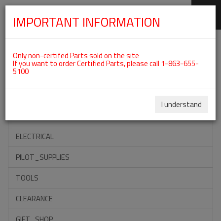
IMPORTANT INFORMATION
SKIP
Categories For ROTAX 912ULS
NAVIGATION
Only non-certifed Parts sold on the site
If you want to order Certified Parts, please call 1-863-655-
5100
ACCESSORIES
PROPELLERS
I understand
INSTRUMENTS
ELECTRICAL
PILOT_SUPPLIES
TOOLS
CLEARANCE
GIFT_SHOP