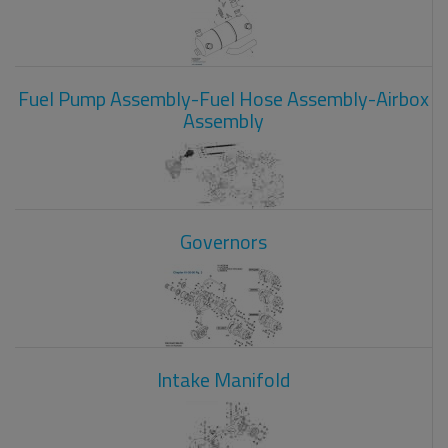
Fuel Pump Assembly-Fuel Hose Assembly-Airbox
Assembly
Governors
Intake Manifold