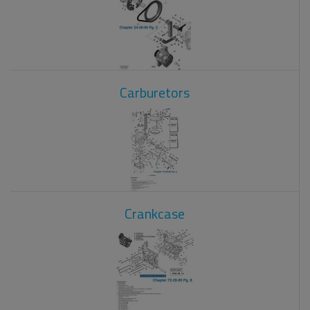
Carburetors
Crankcase