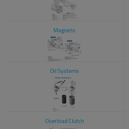
Magneto
Oil Systems
Overload Clutch