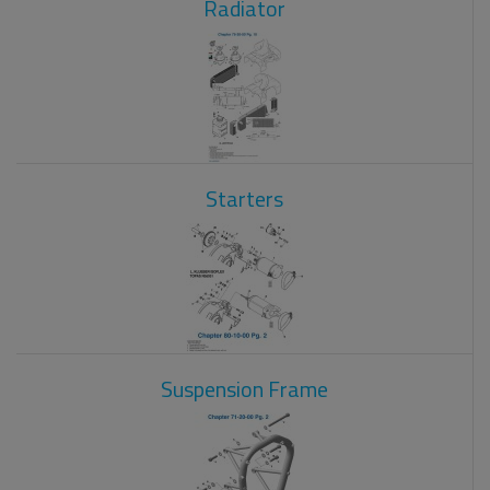
Radiator
Starters
Suspension Frame