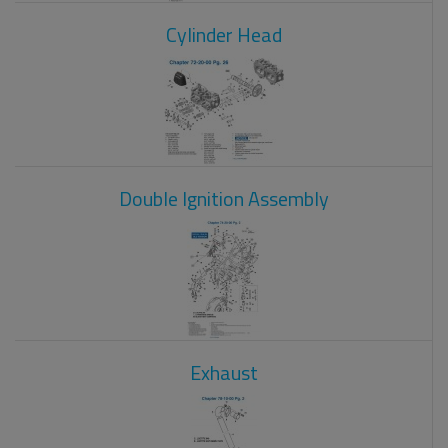
Cylinder Head
Double Ignition Assembly
Exhaust