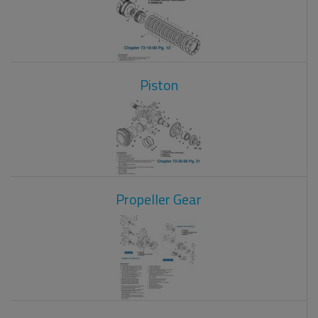
Piston
Propeller Gear