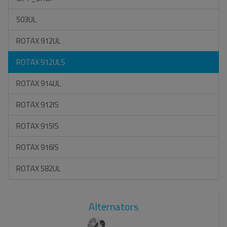
503UL
ROTAX 912UL
ROTAX 912ULS
ROTAX 914UL
ROTAX 912IS
ROTAX 915IS
ROTAX 916IS
ROTAX 582UL
Alternators