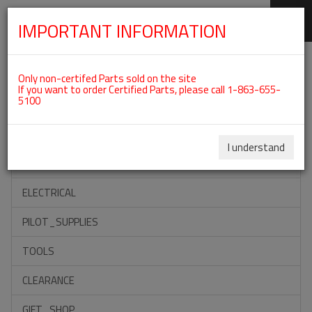
IMPORTANT INFORMATION
SKIP
Categories For ROTAX 912ULS
NAVIGATION
Only non-certifed Parts sold on the site
If you want to order Certified Parts, please call 1-863-655-
5100
ACCESSORIES
PROPELLERS
I understand
INSTRUMENTS
ELECTRICAL
PILOT_SUPPLIES
TOOLS
CLEARANCE
GIFT_SHOP