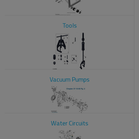
Tools
Vacuum Pumps
Water Circuits