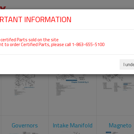
RTANT INFORMATION
SKIP
 For ROTAX 912ULS
NAVIGATION
HOME
SHOP
ENGINES
ABOUT US
S
certifed Parts sold on the site
nt to order Certified Parts, please call 1-863-655-5100
Carburetors
Crankcase
Cylinder He
I und
Governors
Intake Manifold
Magneto