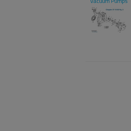
Vacuum Pumps