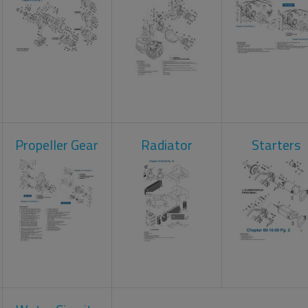
Propeller Gear
Radiator
Starters