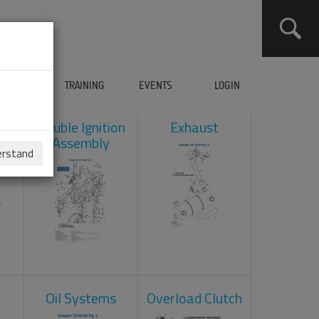
ERVICES
TRAINING
EVENTS
LOGIN
ad
Double Ignition
Exhaust
Assembly
erstand
Oil Systems
Overload Clutch