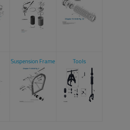
Suspension Frame
Tools