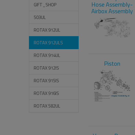
Hose Assembly-
GIFT_SHOP
Airbox Assembly
503UL
ROTAX 912UL
ROTAX 912ULS
ROTAX 914UL
Piston
ROTAX 912IS
ROTAX 915IS
ROTAX 916IS
ROTAX 582UL