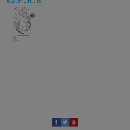
Water Circuits